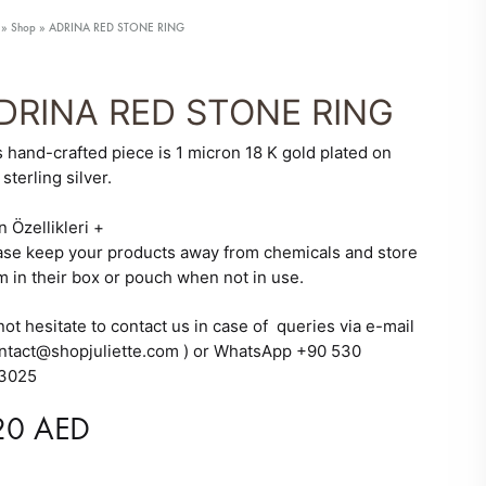
»
Shop
»
ADRINA RED STONE RING
DRINA RED STONE RING
s hand-crafted piece is 1 micron 18 K gold plated on
sterling silver.
 ARRIVALS
SALE
n Özellikleri
+
ase keep your products away from chemicals and store
m in their box or pouch when not in use.
ot hesitate to contact us in case of queries via e-mail
ontact@shopjuliette.com ) or WhatsApp +90 530
3025
20
AED