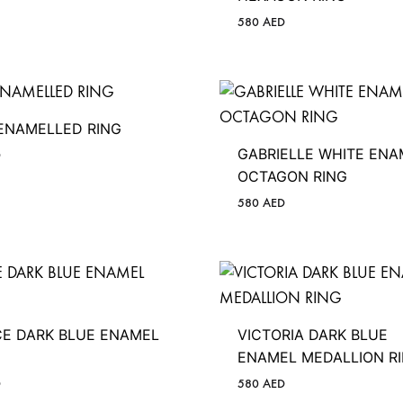
580
AED
 ENAMELLED RING
GABRIELLE WHITE ENA
D
OCTAGON RING
580
AED
CE DARK BLUE ENAMEL
VICTORIA DARK BLUE
ENAMEL MEDALLION R
D
580
AED