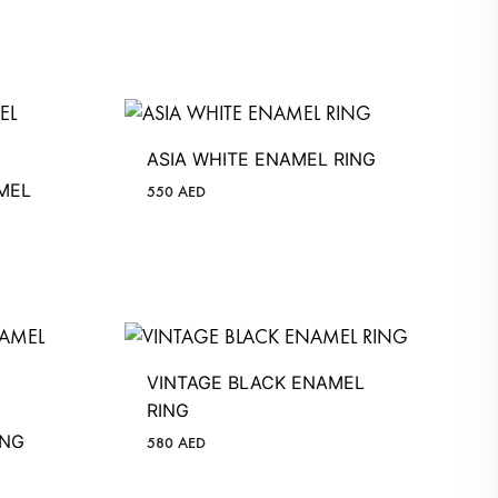
ASIA WHITE ENAMEL RING
MEL
550
AED
VINTAGE BLACK ENAMEL
RING
ING
580
AED