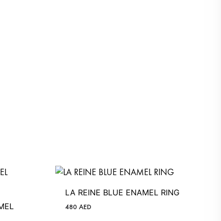
LA REINE BLUE ENAMEL RING
MEL
480
AED