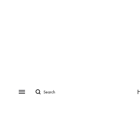
Search
Menu
CATEGORIES
COLLECTIONS