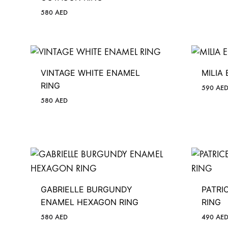
580
AED
VINTAGE WHITE ENAMEL
MILIA
RING
590
AE
580
AED
GABRIELLE BURGUNDY
PATRI
ENAMEL HEXAGON RING
RING
580
AED
490
AE