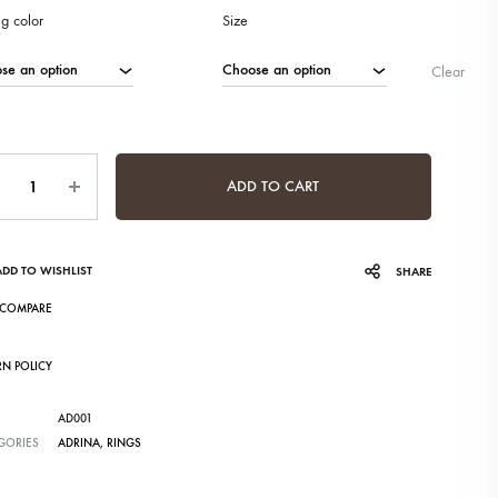
ng color
Size
Clear
ntity
ADD TO CART
ADD TO WISHLIST
SHARE
COMPARE
RN POLICY
AD001
GORIES
ADRINA
,
RINGS