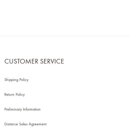
CUSTOMER SERVICE
Shipping Policy
Return Policy
Preliminary Information
Distance Sales Agreement