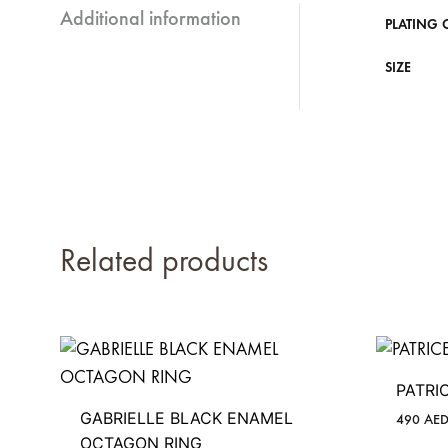
Additional information
PLATING 
SIZE
Related products
PATRI
GABRIELLE BLACK ENAMEL
490
AE
OCTAGON RING