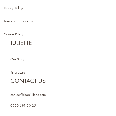
Privacy Policy
Terms and Conditions
Cookie Policy
JULIETTE
Our Story
Ring Sizes
CONTACT US
contact@shopjuliette.com
0530 681 30 25