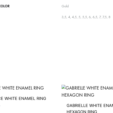
COLOR
Gold
3,5, 4, 4,5, 5, 5,5, 6, 6,5, 7, 7,5, 8
CE WHITE ENAMEL RING
GABRIELLE WHITE ENA
D
HEXAGON RING