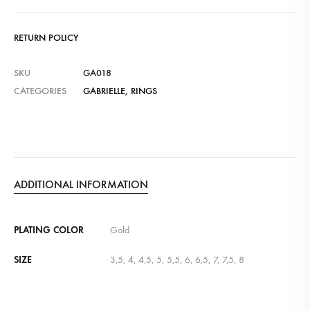
RETURN POLICY
SKU
GA018
CATEGORIES
GABRIELLE
,
RINGS
ADDITIONAL INFORMATION
PLATING COLOR
Gold
SIZE
3,5, 4, 4,5, 5, 5,5, 6, 6,5, 7, 7,5, 8