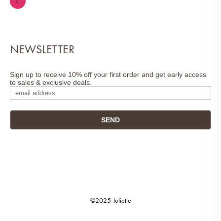
NEWSLETTER
Sign up to receive 10% off your first order and get early access
to sales & exclusive deals.
©2025 Juliette