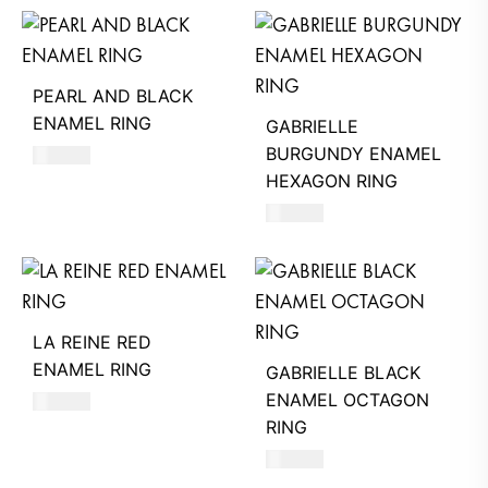
PEARL AND BLACK
ENAMEL RING
GABRIELLE
BURGUNDY ENAMEL
470
AED
HEXAGON RING
580
AED
LA REINE RED
ENAMEL RING
GABRIELLE BLACK
ENAMEL OCTAGON
480
AED
RING
580
AED