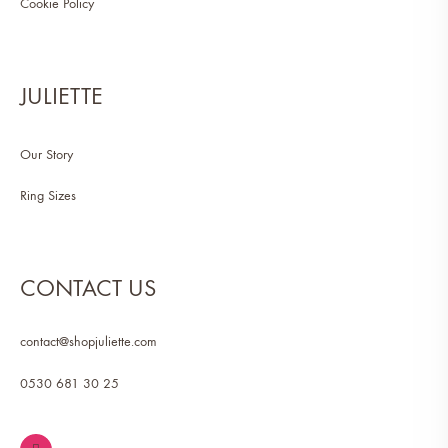
Cookie Policy
JULIETTE
Our Story
Ring Sizes
CONTACT US
contact@shopjuliette.com
0530 681 30 25