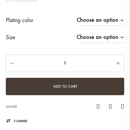
Plating color
Size
Quantity
ADD TO CART
SHARE
COMPARE