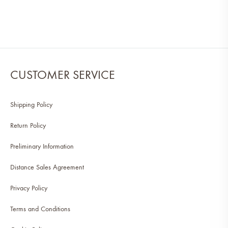
CUSTOMER SERVICE
Shipping Policy
Return Policy
Preliminary Information
Distance Sales Agreement
Privacy Policy
Terms and Conditions