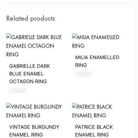
Related products
MILIA ENAMELLED
RING
GABRIELLE DARK
BLUE ENAMEL
590
AED
OCTAGON RING
580
AED
VINTAGE BURGUNDY
PATRICE BLACK
ENAMEL RING
ENAMEL RING