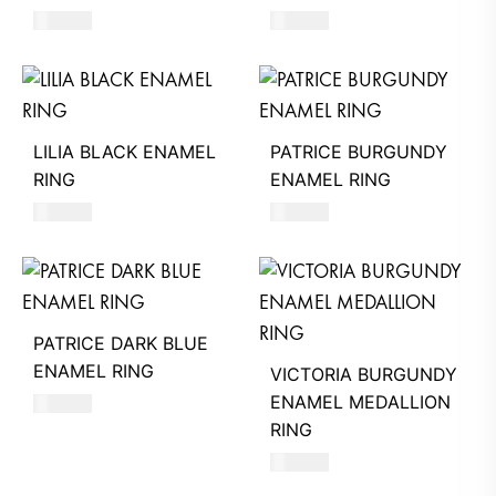
580
AED
490
AED
LILIA BLACK ENAMEL
PATRICE BURGUNDY
RING
ENAMEL RING
580
AED
490
AED
PATRICE DARK BLUE
ENAMEL RING
VICTORIA BURGUNDY
ENAMEL MEDALLION
490
AED
RING
580
AED