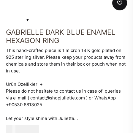
GABRIELLE DARK BLUE ENAMEL
HEXAGON RING
This hand-crafted piece is 1 micron 18 K gold plated on
925 sterling silver. Please keep your products away from
chemicals and store them in their box or pouch when not
in use.
Ürün Özellikleri
+
Please do not hesitate to contact us in case of queries
via e-mail ( contact@shopjuliette.com ) or WhatsApp
+90530 6813025
Let your style shine with Juliette…
580
AED