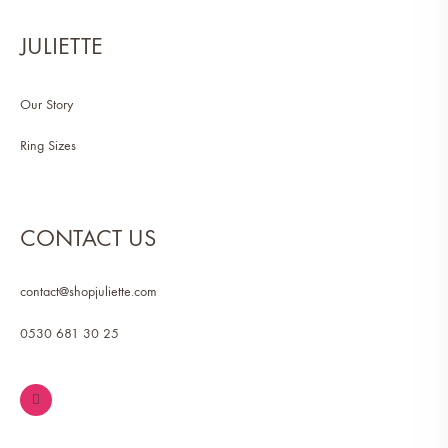
JULIETTE
Our Story
Ring Sizes
CONTACT US
contact@shopjuliette.com
0530 681 30 25