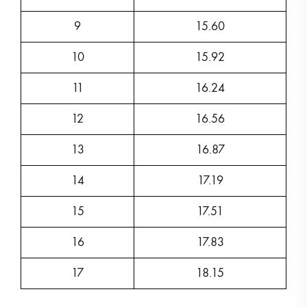
9
15.60
10
15.92
11
16.24
12
16.56
13
16.87
14
17.19
15
17.51
16
17.83
17
18.15