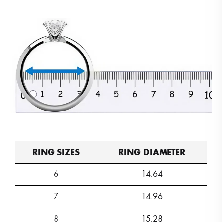
RING SIZES
RING DIAMETER
6
14.64
7
14.96
8
15.28