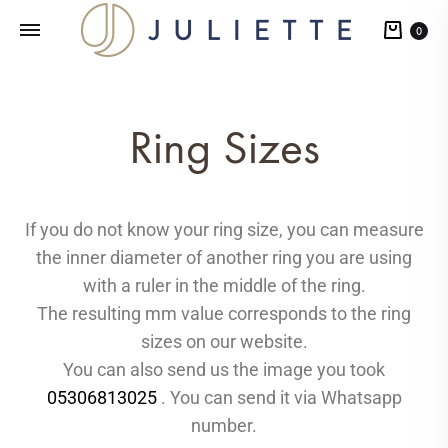
0
Ring Sizes
If you do not know your ring size, you can measure
the inner diameter of another ring you are using
with a ruler in the middle of the ring.
The resulting mm value corresponds to the ring
sizes on our website.
You can also send us the image you took
05306813025
. You can send it via Whatsapp
number.