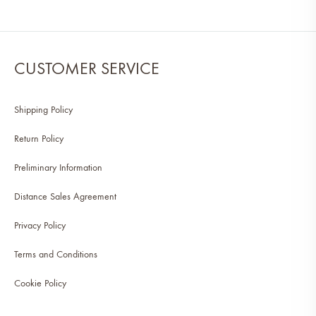
CUSTOMER SERVICE
Shipping Policy
Return Policy
Preliminary Information
Distance Sales Agreement
Privacy Policy
Terms and Conditions
Cookie Policy