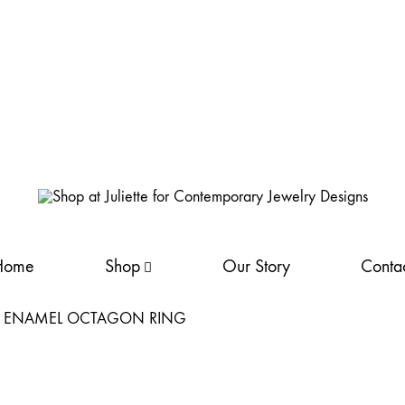
Shop
Discover
at
Juliette's
Home
Shop
Our Story
Conta
Juliette
fine
for
silver
Contemporary Jewelry Designs
jewellery
collection. Handcrafted
elegance
NEW
awaits