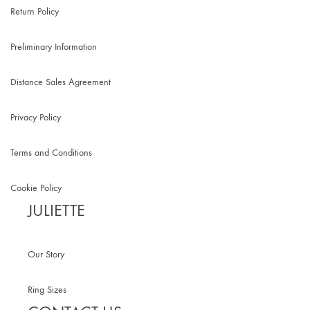
Return Policy
Preliminary Information
Distance Sales Agreement
Privacy Policy
Terms and Conditions
Cookie Policy
JULIETTE
Our Story
Ring Sizes