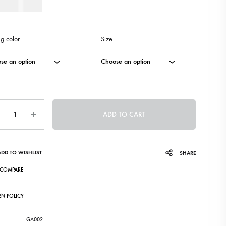
80
AED
ng color
Size
ntity
ADD TO CART
ADD TO WISHLIST
SHARE
COMPARE
RN POLICY
GA002