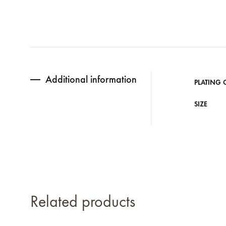
Additional information
PLATING 
SIZE
Related products