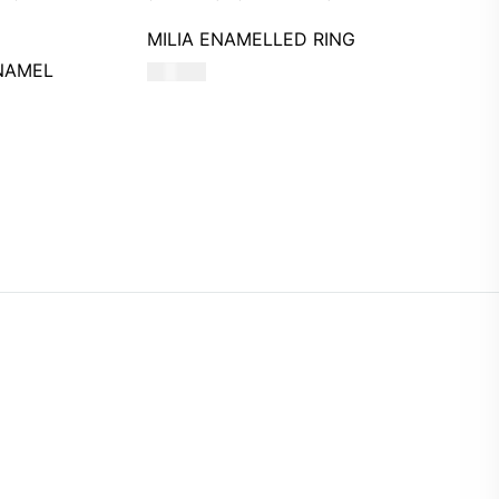
MILIA ENAMELLED RING
NAMEL
590
AED