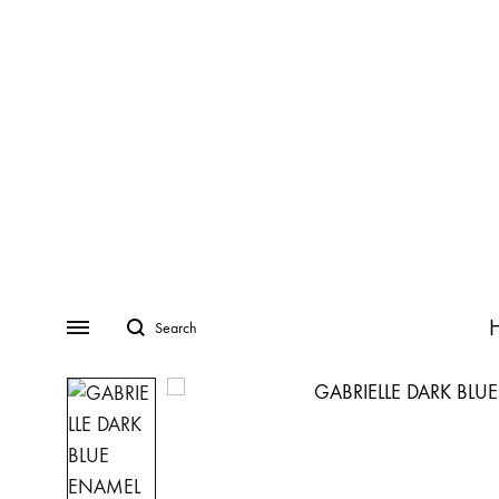
Search
Menu
CATEGORIES
COLLECTIONS