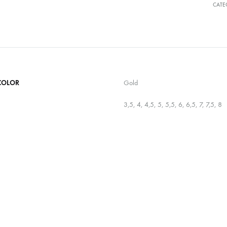
CATE
COLOR
Gold
3,5, 4, 4,5, 5, 5,5, 6, 6,5, 7, 7,5, 8