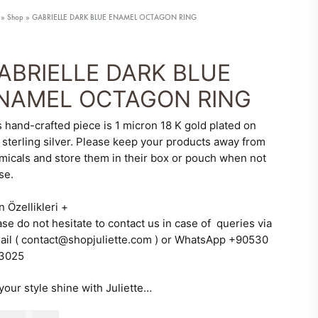
»
Shop
»
GABRIELLE DARK BLUE ENAMEL OCTAGON RING
ABRIELLE DARK BLUE
NAMEL OCTAGON RING
s hand-crafted piece is 1 micron 18 K gold plated on
 sterling silver. Please keep your products away from
micals and store them in their box or pouch when not
se.
n Özellikleri
+
se do not hesitate to contact us in case of queries via
ail ( contact@shopjuliette.com ) or WhatsApp +90530
3025
your style shine with Juliette…