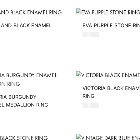
 AND BLACK ENAMEL
EVA PURPLE STONE RI
480
AED
D
VICTORIA BLACK ENAM
RING
RIA BURGUNDY
L MEDALLION RING
390
AED
D