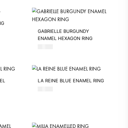
NG
GABRIELLE BURGUNDY
ENAMEL HEXAGON RING
580
AED
EL
LA REINE BLUE ENAMEL RING
480
AED