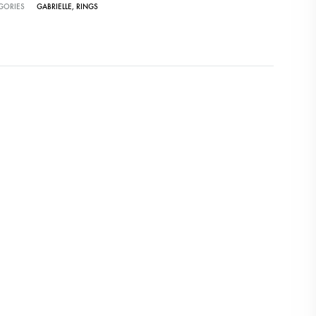
GORIES
GABRIELLE
,
RINGS