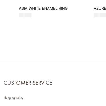
ASIA WHITE ENAMEL RING
AZURE
550
AED
620
AE
CUSTOMER SERVICE
Shipping Policy