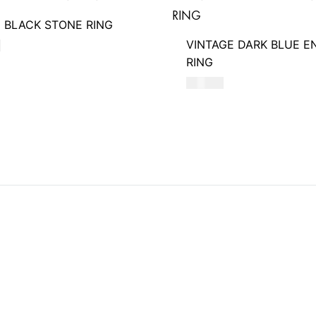
 BLACK STONE RING
VINTAGE DARK BLUE E
D
RING
580
AED