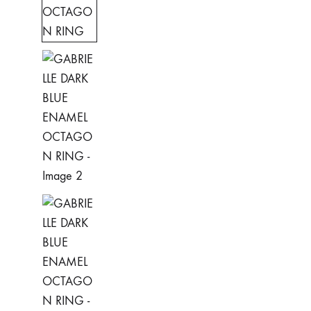
Rings
ADRINA
Earrings
ANDREA
Necklaces
ASIA
Bracelets
AVRIL
CLAUDIA
CLAIRE
EVA
GABRIELLE
GALIA
GOURMETTE