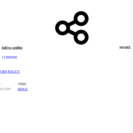
Add to wishlist
SHARE
COMPARE
TURN POLICY
U
VI001
TEGORY
RINGS