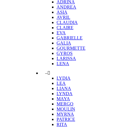
ADRINA
ANDREA
ASIA
AVRIL
CLAUDIA
CLAIRE
EVA
GABRIELLE
GALIA
GOURMETTE
GYROS
LARISSA
LENA
–
LYDIA
LEA
LIANA
LYNDA
MAYA
MERGO
MOULIN
MYRNA
PATRICE
RITA