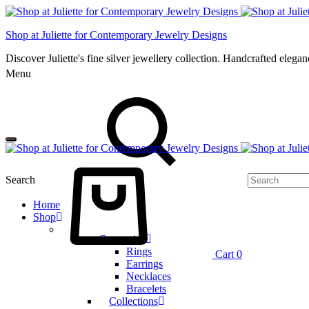
Shop at Juliette for Contemporary Jewelry Designs
Discover Juliette's fine silver jewellery collection. Handcrafted eleg
Menu
Search
Home
Shop
Categories
Rings
Cart
0
Earrings
Necklaces
Bracelets
Collections