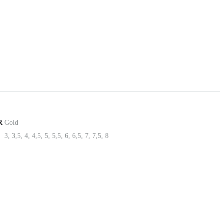
R
Gold
3, 3,5, 4, 4,5, 5, 5,5, 6, 6,5, 7, 7,5, 8