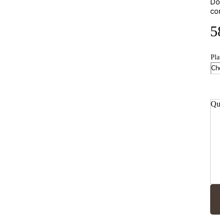
Do
co
5
Pla
Qu