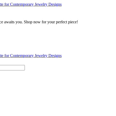
ance awaits you. Shop now for your perfect piece!