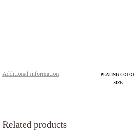
Additional information
PLATING COLO
SIZE
Related products