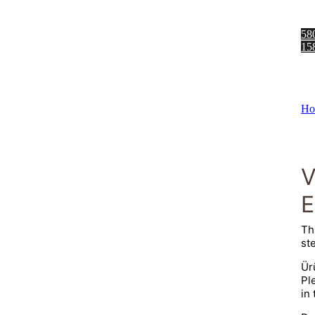
58
15
Ho
E
Th
ste
Ür
Pl
in