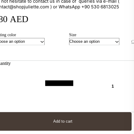
 not hesitate to contact us in case of queries via e-mail (
ntact@shopjuliette.com ) or WhatsApp +90 530 6813025
80
AED
ting color
Size
C
antity
Add to cart