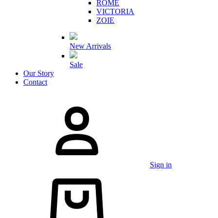
ROME
VICTORIA
ZOIE
New Arrivals
Sale
Our Story
Contact
Sign in