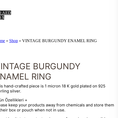
0 AED
8 $
me
»
Shop
»
VINTAGE BURGUNDY ENAMEL RING
VINTAGE BURGUNDY
NAMEL RING
is hand-crafted piece is 1 micron 18 K gold plated on 925
rling silver.
ün Özellikleri
+
ease keep your products away from chemicals and store them
 their box or pouch when not in use.