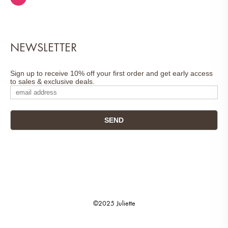
NEWSLETTER
Sign up to receive 10% off your first order and get early access
to sales & exclusive deals.
©2025 Juliette