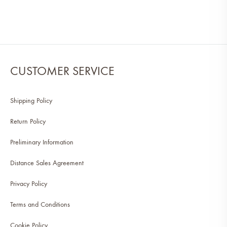
CUSTOMER SERVICE
Shipping Policy
Return Policy
Preliminary Information
Distance Sales Agreement
Privacy Policy
Terms and Conditions
Cookie Policy