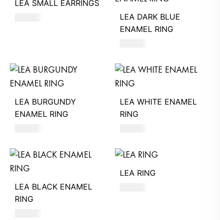
LEA SMALL EARRINGS
LEA DARK BLUE
450
AED
ENAMEL RING
530
AED
LEA BURGUNDY
LEA WHITE ENAMEL
ENAMEL RING
RING
530
AED
530
AED
LEA RING
LEA BLACK ENAMEL
470
AED
RING
530
AED