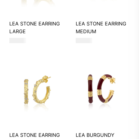
LEA STONE EARRING
LEA STONE EARRING
LARGE
MEDIUM
770
AED
540
AED
LEA STONE EARRING
LEA BURGUNDY