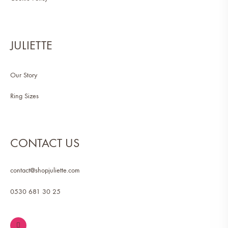
JULIETTE
Our Story
Ring Sizes
CONTACT US
contact@shopjuliette.com
0530 681 30 25