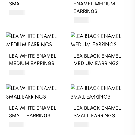
SMALL
ENAMEL MEDIUM
EARRINGS
360
AED
560
AED
LEA WHITE ENAMEL
LEA BLACK ENAMEL
MEDIUM EARRINGS
MEDIUM EARRINGS
560
AED
560
AED
LEA WHITE ENAMEL
LEA BLACK ENAMEL
SMALL EARRINGS
SMALL EARRINGS
510
AED
510
AED