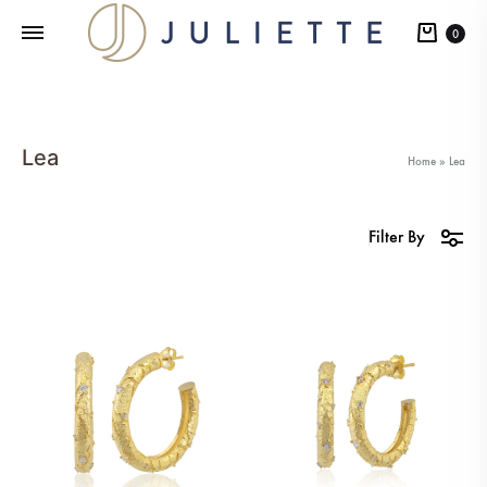
Cart
0
Lea
Home
»
Lea
Filter By