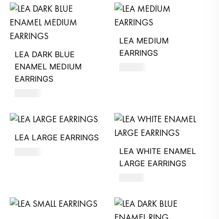
LEA MEDIUM
EARRINGS
LEA DARK BLUE
ENAMEL MEDIUM
530
AED
EARRINGS
560
AED
LEA LARGE EARRINGS
LEA WHITE ENAMEL
570
AED
LARGE EARRINGS
610
AED