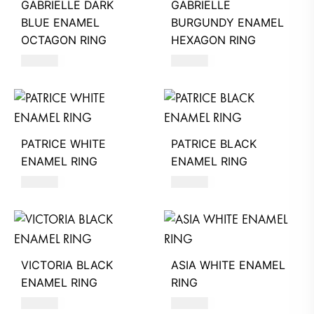
GABRIELLE DARK
GABRIELLE
BLUE ENAMEL
BURGUNDY ENAMEL
OCTAGON RING
HEXAGON RING
580
AED
580
AED
PATRICE WHITE
PATRICE BLACK
ENAMEL RING
ENAMEL RING
490
AED
490
AED
VICTORIA BLACK
ASIA WHITE ENAMEL
ENAMEL RING
RING
390
AED
550
AED