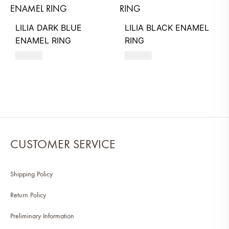
LILIA DARK BLUE
LILIA BLACK ENAMEL
ENAMEL RING
RING
580
AED
580
AED
CUSTOMER SERVICE
Shipping Policy
Return Policy
Preliminary Information