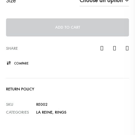
Size
ADD TO CART
SHARE
COMPARE
RETURN POLICY
SKU
RE002
CATEGORIES
LA REINE
,
RINGS