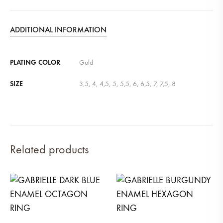
ADDITIONAL INFORMATION
PLATING COLOR
Gold
SIZE
3,5, 4, 4,5, 5, 5,5, 6, 6,5, 7, 7,5, 8
Related products