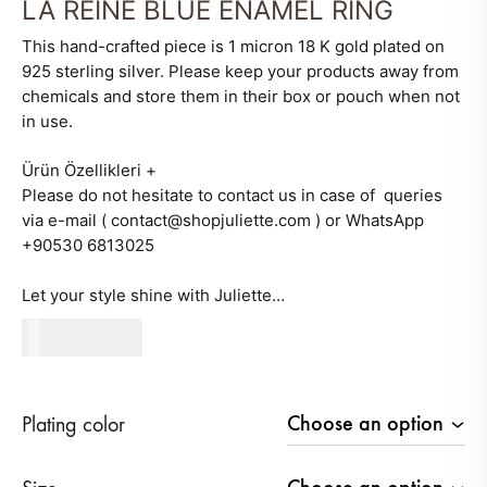
LA REINE BLUE ENAMEL RING
This hand-crafted piece is 1 micron 18 K gold plated on
925 sterling silver. Please keep your products away from
chemicals and store them in their box or pouch when not
in use.
Ürün Özellikleri
+
Please do not hesitate to contact us in case of queries
via e-mail ( contact@shopjuliette.com ) or WhatsApp
+90530 6813025
Let your style shine with Juliette…
480
AED
Plating color