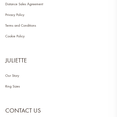
Distance Sales Agreement
Privacy Policy
Terms and Conditions
Cookie Policy
JULIETTE
Our Story
Ring Sizes
CONTACT US