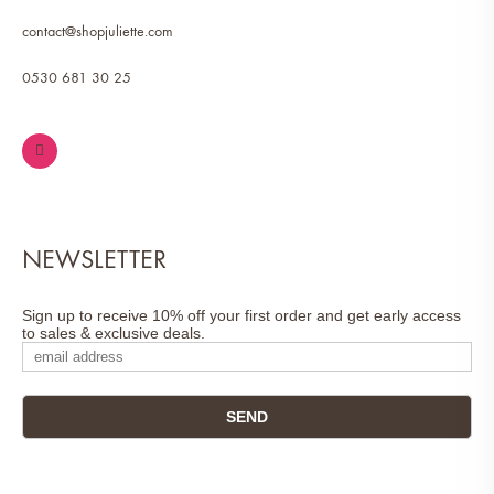
contact@shopjuliette.com
0530 681 30 25
NEWSLETTER
Sign up to receive 10% off your first order and get early access
to sales & exclusive deals.