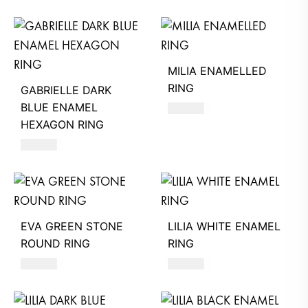
MILIA ENAMELLED
RING
GABRIELLE DARK
BLUE ENAMEL
590
AED
HEXAGON RING
580
AED
EVA GREEN STONE
LILIA WHITE ENAMEL
ROUND RING
RING
360
AED
580
AED