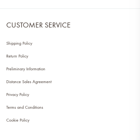
CUSTOMER SERVICE
Shipping Policy
Return Policy
Preliminary Information
Distance Sales Agreement
Privacy Policy
Terms and Conditions
Cookie Policy