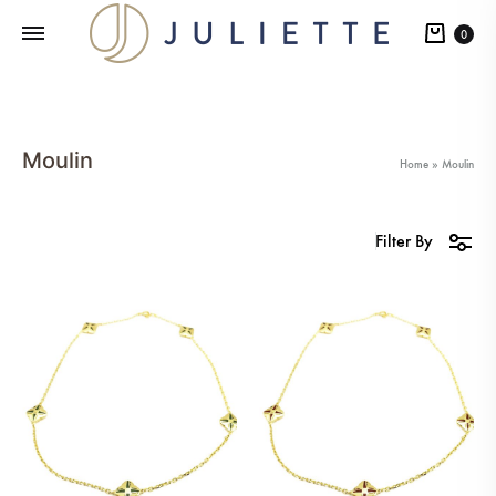
Cart
0
Moulin
Home
»
Moulin
Filter By