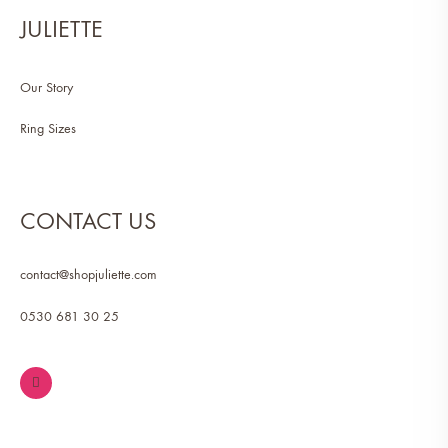
JULIETTE
Our Story
Ring Sizes
CONTACT US
contact@shopjuliette.com
0530 681 30 25