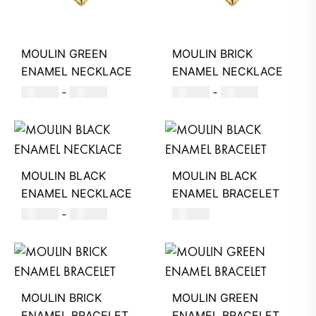
MOULIN GREEN
MOULIN BRICK
ENAMEL NECKLACE
ENAMEL NECKLACE
500
AED
–
580
AED
500
AED
–
580
AED
MOULIN BLACK
MOULIN BLACK
ENAMEL NECKLACE
ENAMEL BRACELET
500
AED
–
580
AED
220
AED
MOULIN BRICK
MOULIN GREEN
ENAMEL BRACELET
ENAMEL BRACELET