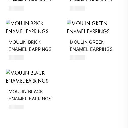
220
AED
220
AED
MOULIN BRICK
MOULIN GREEN
ENAMEL EARRINGS
ENAMEL EARRINGS
560
AED
560
AED
MOULIN BLACK
ENAMEL EARRINGS
560
AED