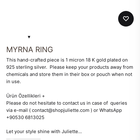
MYRNA RING
This hand-crafted piece is 1 micron 18 K gold plated on
925 sterling silver. Please keep your products away from
chemicals and store them in their box or pouch when not
in use.
Ürün Özellikleri
+
Please do not hesitate to contact us in case of queries
via e-mail ( contact@shopjuliette.com ) or WhatsApp
+90530 6813025
Let your style shine with Juliette…