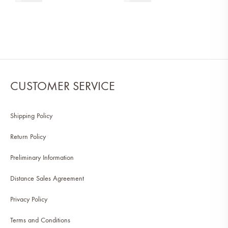
CUSTOMER SERVICE
Shipping Policy
Return Policy
Preliminary Information
Distance Sales Agreement
Privacy Policy
Terms and Conditions