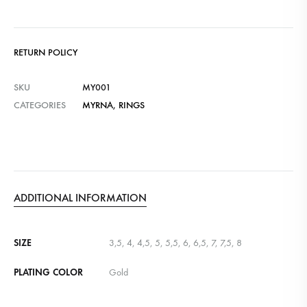
RETURN POLICY
SKU
MY001
CATEGORIES
MYRNA
,
RINGS
ADDITIONAL INFORMATION
SIZE
3,5, 4, 4,5, 5, 5,5, 6, 6,5, 7, 7,5, 8
PLATING COLOR
Gold