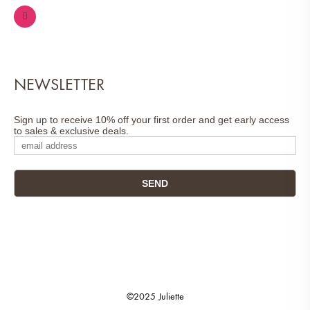
NEWSLETTER
Sign up to receive 10% off your first order and get early access
to sales & exclusive deals.
©2025 Juliette