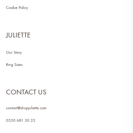
Cookie Policy
JULIETTE
Our Story
Ring Sizes
CONTACT US
contact@shopjuliette.com
0530 681 30 25