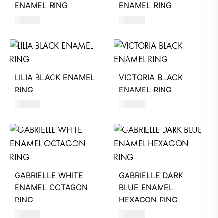
ENAMEL RING
ENAMEL RING
490
AED
580
AED
LILIA BLACK ENAMEL
VICTORIA BLACK
RING
ENAMEL RING
580
AED
390
AED
GABRIELLE WHITE
GABRIELLE DARK
ENAMEL OCTAGON
BLUE ENAMEL
RING
HEXAGON RING
580
AED
580
AED