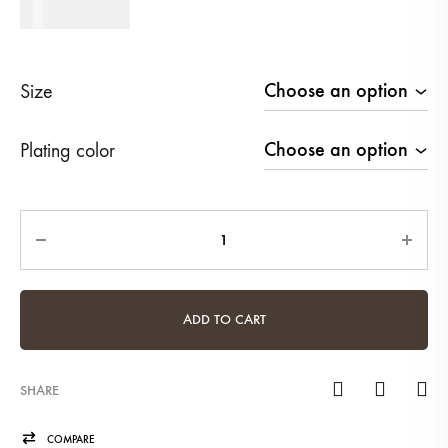
470
AED
Size
Plating color
Quantity
ADD TO CART
SHARE
COMPARE