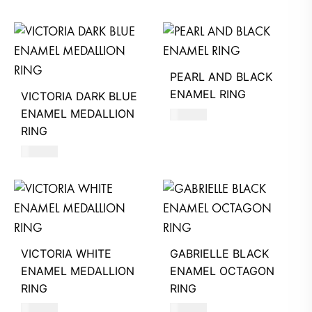
PEARL AND BLACK
ENAMEL RING
VICTORIA DARK BLUE
ENAMEL MEDALLION
470
AED
RING
580
AED
VICTORIA WHITE
GABRIELLE BLACK
ENAMEL MEDALLION
ENAMEL OCTAGON
RING
RING
580
AED
580
AED