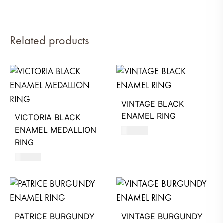
Related products
VINTAGE BLACK
ENAMEL RING
VICTORIA BLACK
ENAMEL MEDALLION
580
AED
RING
580
AED
PATRICE BURGUNDY
VINTAGE BURGUNDY