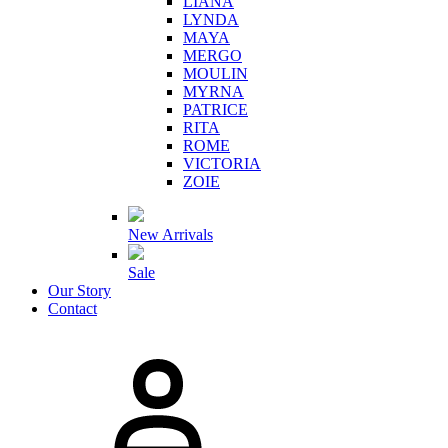
LIANA
LYNDA
MAYA
MERGO
MOULIN
MYRNA
PATRICE
RITA
ROME
VICTORIA
ZOIE
New Arrivals
Sale
Our Story
Contact