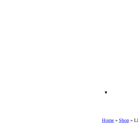
Home
»
Shop
»
L