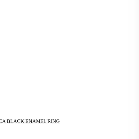
EA BLACK ENAMEL RING