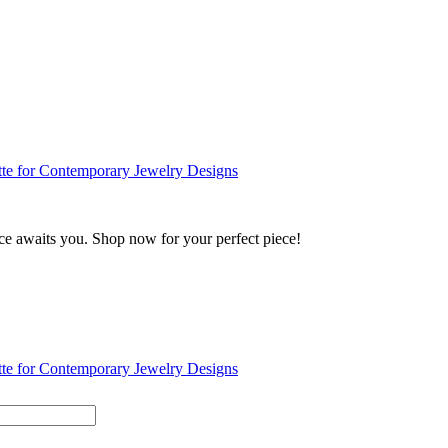
ance awaits you. Shop now for your perfect piece!