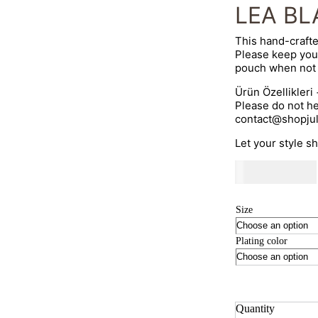
LEA BL
This hand-crafte
Please keep you
pouch when not 
Ürün Özellikleri
Please do not he
contact@shopju
Let your style s
530
AED
Size
Plating color
Quantity