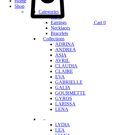
Home
Shop
Categories
Rings
Earrings
Cart
0
Necklaces
Bracelets
Collections
ADRINA
ANDREA
ASIA
AVRIL
CLAUDIA
CLAIRE
EVA
GABRIELLE
GALIA
GOURMETTE
GYROS
LARISSA
LENA
–
LYDIA
LEA