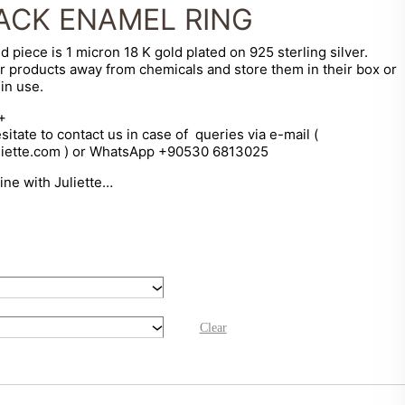
ACK ENAMEL RING
d piece is 1 micron 18 K gold plated on 925 sterling silver.
r products away from chemicals and store them in their box or
in use.
+
sitate to contact us in case of queries via e-mail (
liette.com ) or WhatsApp +90530 6813025
hine with Juliette…
Clear