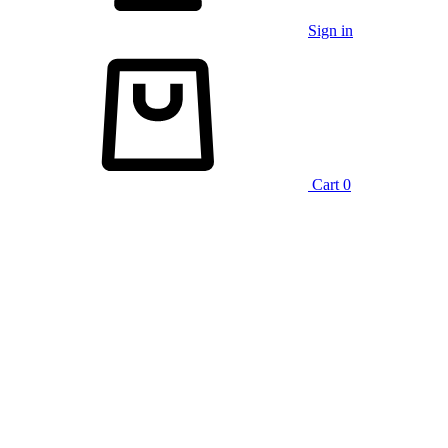
Sign in
Cart
0