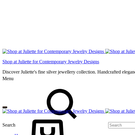
Shop at Juliette for Contemporary Jewelry Designs
Discover Juliette's fine silver jewellery collection. Handcrafted eleg
Menu
Search