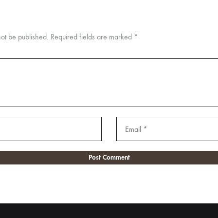
not be published.
Required fields are marked
*