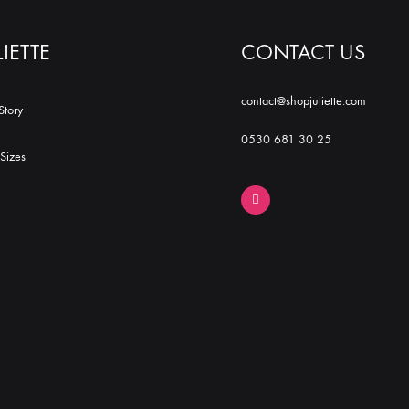
LIETTE
CONTACT US
contact@shopjuliette.com
Story
0530 681 30 25
Sizes