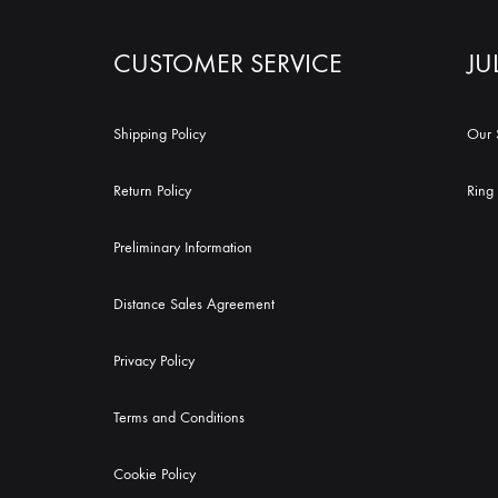
CUSTOMER SERVICE
JU
Shipping Policy
Our 
Return Policy
Ring 
Preliminary Information
Distance Sales Agreement
Privacy Policy
Terms and Conditions
Cookie Policy