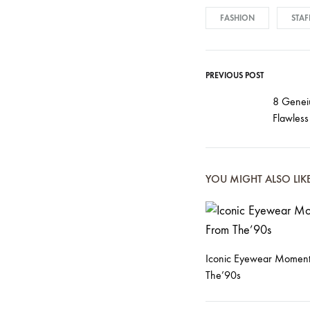
FASHION
STAF
PREVIOUS POST
Post
8 Geneiu
Flawless
navigati
YOU MIGHT ALSO LIK
Iconic Eyewear Moment
The’90s