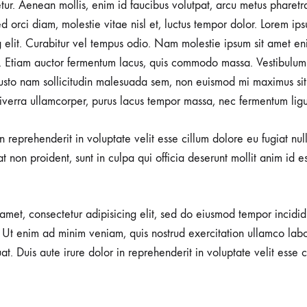
tetur. Aenean mollis, enim id faucibus volutpat, arcu metus pharetr
d orci diam, molestie vitae nisl et, luctus tempor dolor. Lorem ips
g elit. Curabitur vel tempus odio. Nam molestie ipsum sit amet en
 Etiam auctor fermentum lacus, quis commodo massa. Vestibulum 
usto nam sollicitudin malesuada sem, non euismod mi maximus sit
viverra ullamcorper, purus lacus tempor massa, nec fermentum ligu
in reprehenderit in voluptate velit esse cillum dolore eu fugiat nu
t non proident, sunt in culpa qui officia deserunt mollit anim id e
amet, consectetur adipisicing elit, sed do eiusmod tempor incidid
Ut enim ad minim veniam, quis nostrud exercitation ullamco labori
 Duis aute irure dolor in reprehenderit in voluptate velit esse c