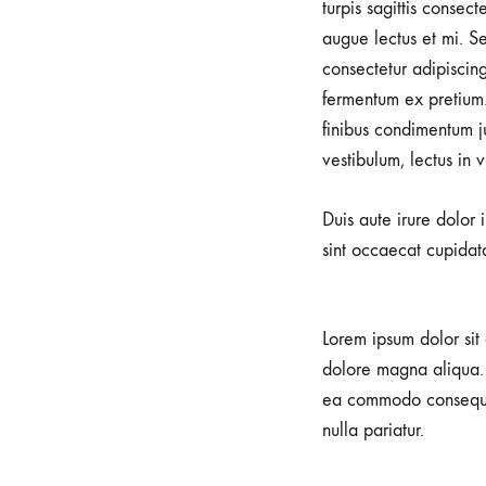
turpis sagittis consec
augue lectus et mi. Se
consectetur adipiscin
fermentum ex pretium.
finibus condimentum j
vestibulum, lectus in 
Duis aute irure dolor 
sint occaecat cupidata
Lorem ipsum dolor sit 
dolore magna aliqua. 
ea commodo consequat.
nulla pariatur.