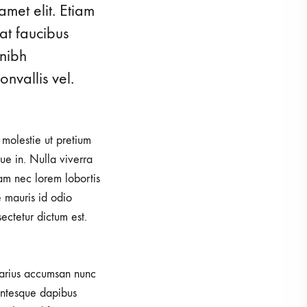
amet elit. Etiam
 ARRIVALS
SALE
at faucibus
 nibh
nvallis vel.
, molestie ut pretium
e in. Nulla viverra
iam nec lorem lobortis
e mauris id odio
sectetur dictum est.
 varius accumsan nunc
lentesque dapibus