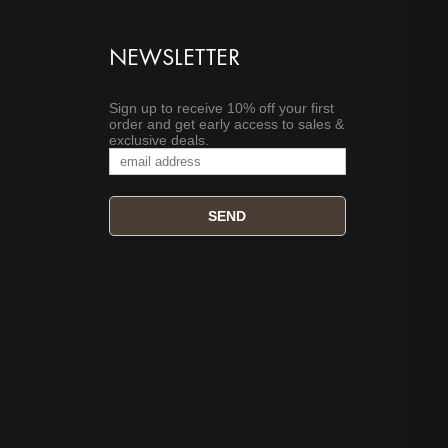
NEWSLETTER
Sign up to receive 10% off your first
order and get early access to sales &
exclusive deals.