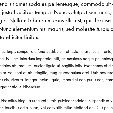
ifend sit amet sodales pellentesque, commodo sit 
ABOUT
perfect
SUMMERS
NEW
MAYA
d justo faucibus tempor. Nunc volutpat sem nunc, 
piece!
t. Nullam bibendum convallis est, quis facilisis
MERGO
Nunc elementum nisl mauris, sed molestie turpis co
MOULIN
o efficitur finibus.
MYRNA
r ac turpis semper eleifend vestibulum at justo. Phasellus elit ante
a. Nullam interdum imperdiet elit, ac maximus neque pellentesqu
PATRICE
ales nisi pretium, auctor ligula ut, sagittis felis. Maecenas at d
RITA
lor, volutpat et nisi fringilla, feugiat vestibulum orci. Duis posuer
rices nisl viverra. Integer lectus ligula, imperdiet non purus non, con
ROME
gna tristique bibendum.
VICTORIA
Phasellus fringilla urna vel turpis pulvinar sodales. Suspendisse
ZOIE
nec faucibus odio purus, vel convallis tellus eleifend ac. Duis pel