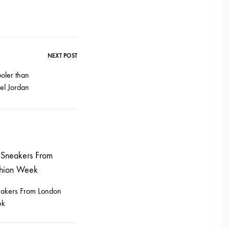
NEXT POST
oler than
el Jordan
eakers From London
ek