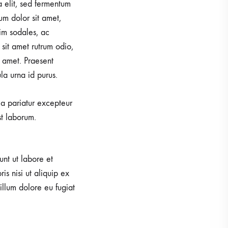
a elit, sed fermentum
um dolor sit amet,
im sodales, ac
sit amet rutrum odio,
 amet. Praesent
la urna id purus.
lla pariatur excepteur
st laborum.
unt ut labore et
s nisi ut aliquip ex
illum dolore eu fugiat