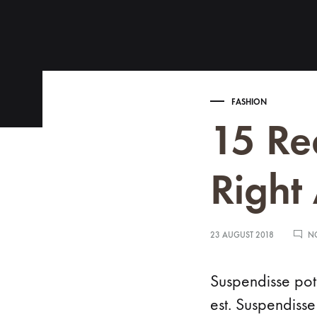
Search
Menu
FASHION
15 Re
Right
CATEGORIES
COLLECTIONS
Rings
ADRINA
23 AUGUST 2018
N
Earrings
ANDREA
Necklaces
ASIA
Suspendisse pote
est. Suspendisse
Bracelets
AVRIL