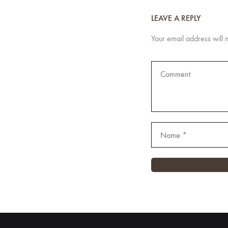
LEAVE A REPLY
Your email address will 