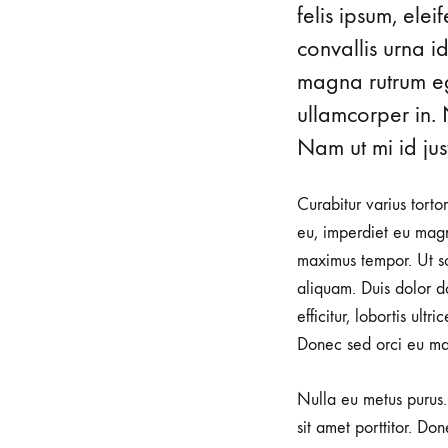
felis ipsum, ele
CLAUDIA
convallis urna i
magna rutrum ege
CLAIRE
ullamcorper in. 
EVA
Nam ut mi id just
GABRIELLE
Curabitur varius torto
GALIA
eu, imperdiet eu magn
maximus tempor. Ut sod
GOURMETTE
aliquam. Duis dolor do
efficitur, lobortis ult
GYROS
Donec sed orci eu ma
LARISSA
Nulla eu metus purus. 
LENA
sit amet porttitor. Do