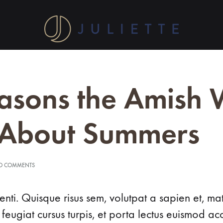
Shop
Discover
at
Juliette's
Home
Shop
Our Story
Conta
Juliette
fine
asons the Amish 
for
silver
Contemporary Jewelry Designs
jewellery
collection. Handcrafted
 About Summers
elegance
LYDIA
awaits
you.
ON
O COMMENTS
LEA
15
Shop
REASONS
now
THE
LIANA
nti. Quisque risus sem, volutpat a sapien et, ma
AMISH
for
WERE
 feugiat cursus turpis, et porta lectus euismod 
your
LYNDA
RIGHT