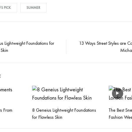
FS PICK
SUMMER
s Lightweight Foundations for
13 Ways Street Styles are Co
 Skin
Micha
on
E
s From
8 Geneius Lightweight Foundations
The Best Sn
for Flawless Skin
Fashion We