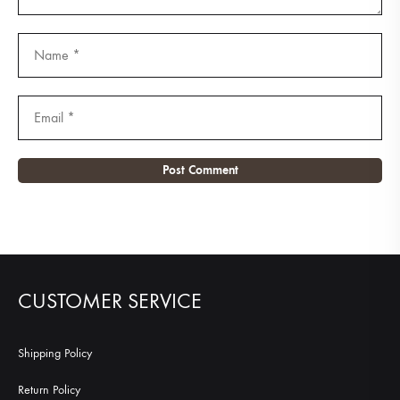
CUSTOMER SERVICE
Shipping Policy
Return Policy