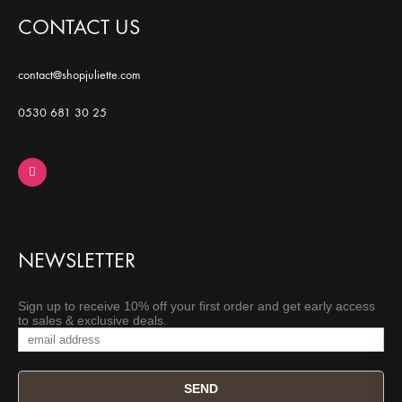
CONTACT US
contact@shopjuliette.com
0530 681 30 25
NEWSLETTER
Sign up to receive 10% off your first order and get early access
to sales & exclusive deals.