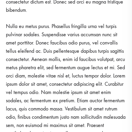
consectetur dictum est. Donec sed orci eu magna tristique
bibendum.
Nulla eu metus purus. Phasellus fringilla urna vel turpis
pulvinar sodales. Suspendisse varius accumsan nunc sit
amet porttitor. Donec faucibus odio purus, vel convallis
tellus eleifend ac. Duis pellentesque dapibus turpis sagittis
consectetur. Aenean mollis, enim id faucibus volutpat, arcu
metus pharetra elit, sed fermentum augue lectus et mi. Sed
orci diam, molestie vitae nisl et, luctus tempor dolor. Lorem
ipsum dolor sit amet, consectetur adipiscing elit. Curabitur
vel tempus odio. Nam molestie ipsum sit amet enim
sodales, ac fermentum ex pretium. Etiam auctor fermentum
lacus, quis commodo massa. Vestibulum sit amet rutrum
odio, finibus condimentum justo nam sollicitudin malesuada
sem, non euismod mi maximus sit amet. Praesent