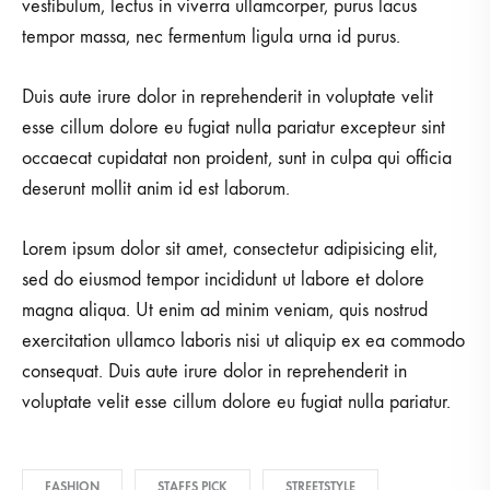
vestibulum, lectus in viverra ullamcorper, purus lacus
tempor massa, nec fermentum ligula urna id purus.
Duis aute irure dolor in reprehenderit in voluptate velit
esse cillum dolore eu fugiat nulla pariatur excepteur sint
occaecat cupidatat non proident, sunt in culpa qui officia
deserunt mollit anim id est laborum.
Lorem ipsum dolor sit amet, consectetur adipisicing elit,
sed do eiusmod tempor incididunt ut labore et dolore
magna aliqua. Ut enim ad minim veniam, quis nostrud
exercitation ullamco laboris nisi ut aliquip ex ea commodo
consequat. Duis aute irure dolor in reprehenderit in
voluptate velit esse cillum dolore eu fugiat nulla pariatur.
FASHION
STAFFS PICK
STREETSTYLE