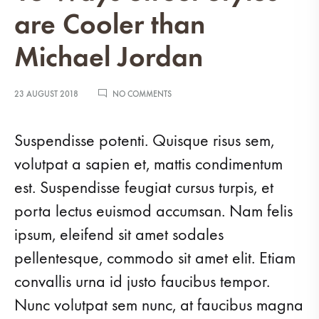
are Cooler than
Michael Jordan
ON
23 AUGUST 2018
NO COMMENTS
13
WAYS
STREET
Suspendisse potenti. Quisque risus sem,
STYLES
ARE
volutpat a sapien et, mattis condimentum
COOLER
est. Suspendisse feugiat cursus turpis, et
THAN
MICHAEL
porta lectus euismod accumsan. Nam felis
JORDAN
ipsum, eleifend sit amet sodales
pellentesque, commodo sit amet elit. Etiam
convallis urna id justo faucibus tempor.
Nunc volutpat sem nunc, at faucibus magna