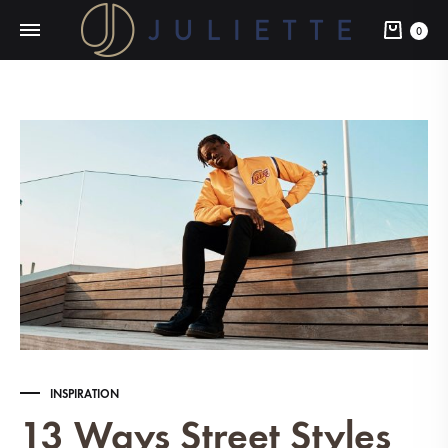
Cart
0
INSPIRATION
13 Ways Street Styles