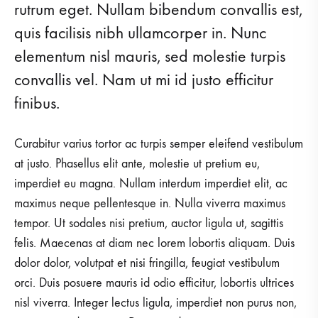
rutrum eget. Nullam bibendum convallis est,
quis facilisis nibh ullamcorper in. Nunc
elementum nisl mauris, sed molestie turpis
convallis vel. Nam ut mi id justo efficitur
finibus.
Curabitur varius tortor ac turpis semper eleifend vestibulum
at justo. Phasellus elit ante, molestie ut pretium eu,
imperdiet eu magna. Nullam interdum imperdiet elit, ac
maximus neque pellentesque in. Nulla viverra maximus
tempor. Ut sodales nisi pretium, auctor ligula ut, sagittis
felis. Maecenas at diam nec lorem lobortis aliquam. Duis
dolor dolor, volutpat et nisi fringilla, feugiat vestibulum
orci. Duis posuere mauris id odio efficitur, lobortis ultrices
nisl viverra. Integer lectus ligula, imperdiet non purus non,