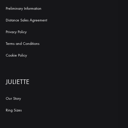
Preliminary Information
Distance Sales Agreement
Privacy Policy
Terms and Conditions
Cookie Policy
JULIETTE
Our Story
Ring Sizes