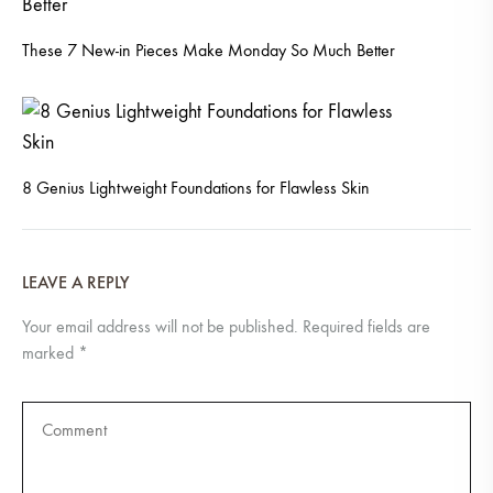
These 7 New-in Pieces Make Monday So Much Better
8 Genius Lightweight Foundations for Flawless Skin
LEAVE A REPLY
Your email address will not be published.
Required fields are
marked
*