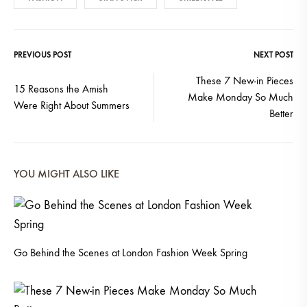
PREVIOUS POST
NEXT POST
Post
These 7 New-in Pieces
15 Reasons the Amish
Make Monday So Much
navigation
Were Right About Summers
Better
YOU MIGHT ALSO LIKE
Go Behind the Scenes at London Fashion Week Spring