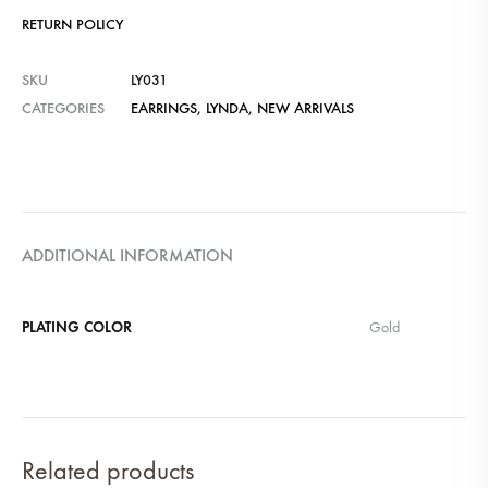
RETURN POLICY
SKU
LY031
CATEGORIES
EARRINGS
,
LYNDA
,
NEW ARRIVALS
ADDITIONAL INFORMATION
PLATING COLOR
Gold
Related products