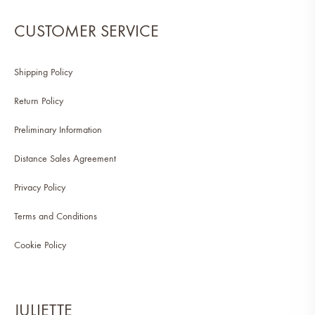
CUSTOMER SERVICE
Shipping Policy
Return Policy
Preliminary Information
Distance Sales Agreement
Privacy Policy
Terms and Conditions
Cookie Policy
JULIETTE