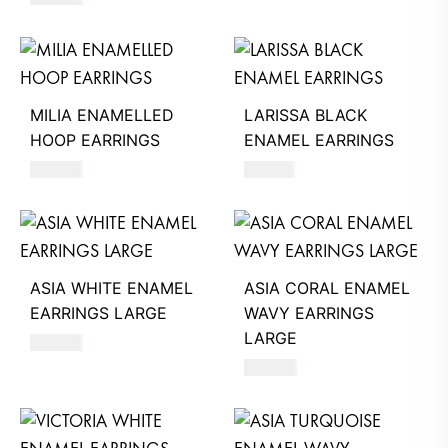
MILIA ENAMELLED
LARISSA BLACK
HOOP EARRINGS
ENAMEL EARRINGS
680
AED
740
AED
ASIA WHITE ENAMEL
ASIA CORAL ENAMEL
EARRINGS LARGE
WAVY EARRINGS
LARGE
660
AED
660
AED