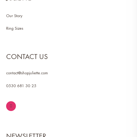
Our Story
Ring Sizes
CONTACT US
contact@shopjuliette.com
0530 681 30 25
NEWSLETTER