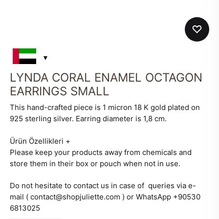
LYNDA CORAL ENAMEL OCTAGON
EARRINGS SMALL
This hand-crafted piece is 1 micron 18 K gold plated on
925 sterling silver. Earring diameter is 1,8 cm.
Ürün Özellikleri
+
Please keep your products away from chemicals and
store them in their box or pouch when not in use.
Do not hesitate to contact us in case of queries via e-
mail ( contact@shopjuliette.com ) or WhatsApp +90530
6813025