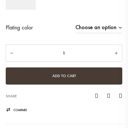
410
AED
Plating color
Quantity
ADD TO CART
SHARE
COMPARE