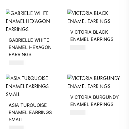
VICTORIA BLACK
ENAMEL EARRINGS
GABRIELLE WHITE
ENAMEL HEXAGON
390
AED
EARRINGS
630
AED
VICTORIA BURGUNDY
ENAMEL EARRINGS
ASIA TURQUOISE
ENAMEL EARRINGS
390
AED
SMALL
620
AED