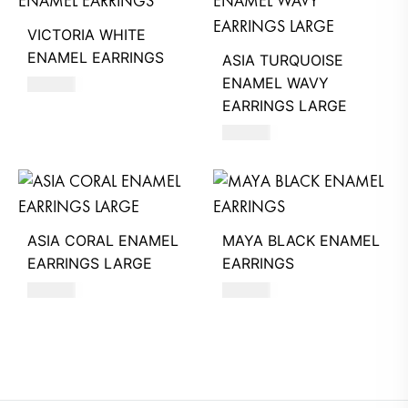
VICTORIA WHITE
ENAMEL EARRINGS
ASIA TURQUOISE
ENAMEL WAVY
390
AED
EARRINGS LARGE
660
AED
ASIA CORAL ENAMEL
MAYA BLACK ENAMEL
EARRINGS LARGE
EARRINGS
660
AED
550
AED