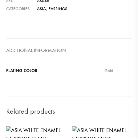
SKU
AS046
CATEGORIES
ASIA
,
EARRINGS
ADDITIONAL INFORMATION
PLATING COLOR
Gold
Related products