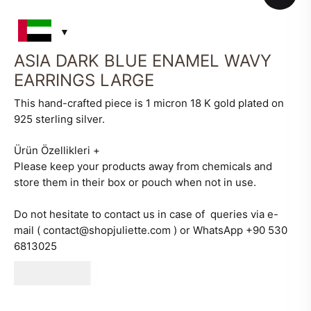
ASIA DARK BLUE ENAMEL WAVY
EARRINGS LARGE
This hand-crafted piece is 1 micron 18 K gold plated on
925 sterling silver.
Ürün Özellikleri
+
Please keep your products away from chemicals and
store them in their box or pouch when not in use.
Do not hesitate to contact us in case of queries via e-
mail ( contact@shopjuliette.com ) or WhatsApp +90 530
6813025
660
AED