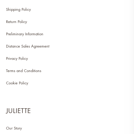
Shipping Policy
Return Policy
Preliminary Information
Distance Sales Agreement
Privacy Policy
Terms and Conditions
Cookie Policy
JULIETTE
Our Story