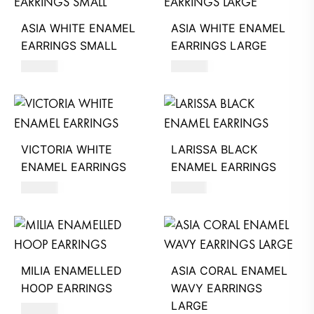
ASIA WHITE ENAMEL
ASIA WHITE ENAMEL
EARRINGS SMALL
EARRINGS LARGE
620
AED
660
AED
VICTORIA WHITE
LARISSA BLACK
ENAMEL EARRINGS
ENAMEL EARRINGS
390
AED
740
AED
MILIA ENAMELLED
ASIA CORAL ENAMEL
HOOP EARRINGS
WAVY EARRINGS
LARGE
680
AED