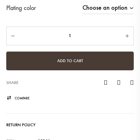
Plating color
Quantity
ADD TO CART
SHARE
COMPARE
RETURN POLICY