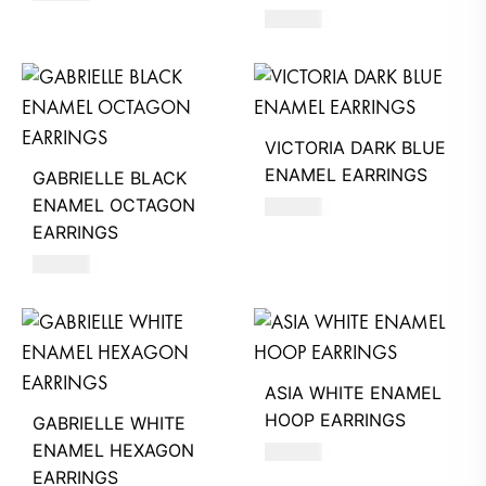
660
AED
VICTORIA DARK BLUE
ENAMEL EARRINGS
GABRIELLE BLACK
ENAMEL OCTAGON
390
AED
EARRINGS
630
AED
ASIA WHITE ENAMEL
HOOP EARRINGS
GABRIELLE WHITE
ENAMEL HEXAGON
620
AED
EARRINGS