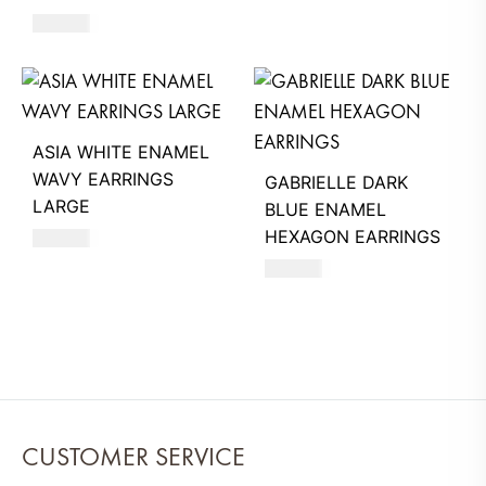
630
AED
ASIA WHITE ENAMEL
WAVY EARRINGS
GABRIELLE DARK
LARGE
BLUE ENAMEL
HEXAGON EARRINGS
660
AED
630
AED
CUSTOMER SERVICE