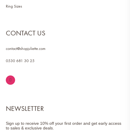
Ring Sizes
CONTACT US
contact@shopjuliette.com
0530 681 30 25
NEWSLETTER
Sign up to receive 10% off your first order and get early access
to sales & exclusive deals.