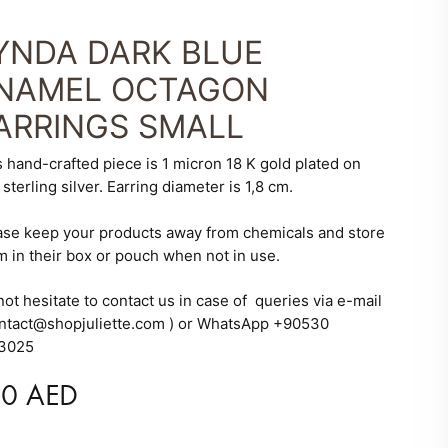
YNDA DARK BLUE
NAMEL OCTAGON
ARRINGS SMALL
s hand-crafted piece is 1 micron 18 K gold plated on
sterling silver. Earring diameter is 1,8 cm.
ase keep your products away from chemicals and store
m in their box or pouch when not in use.
ot hesitate to contact us in case of queries via e-mail
ontact@shopjuliette.com ) or WhatsApp +90530
3025
10
AED