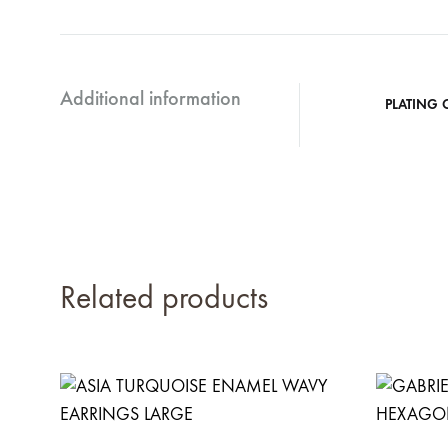
Additional information
PLATING 
Related products