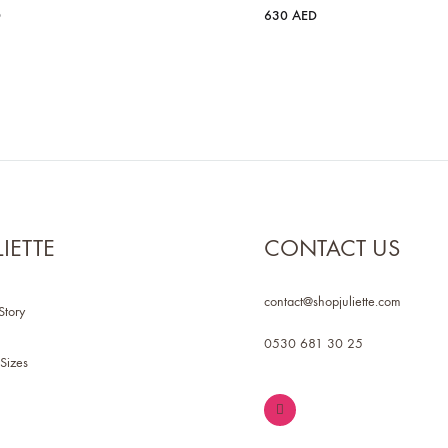
D
630
AED
LIETTE
CONTACT US
contact@shopjuliette.com
Story
0530 681 30 25
Sizes