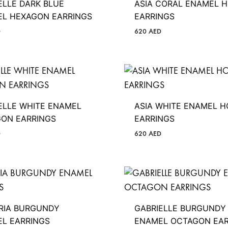
ELLE DARK BLUE
ASIA CORAL ENAMEL 
L HEXAGON EARRINGS
EARRINGS
D
620
AED
ELLE WHITE ENAMEL
ASIA WHITE ENAMEL 
ON EARRINGS
EARRINGS
D
620
AED
RIA BURGUNDY
GABRIELLE BURGUNDY
L EARRINGS
ENAMEL OCTAGON EAR