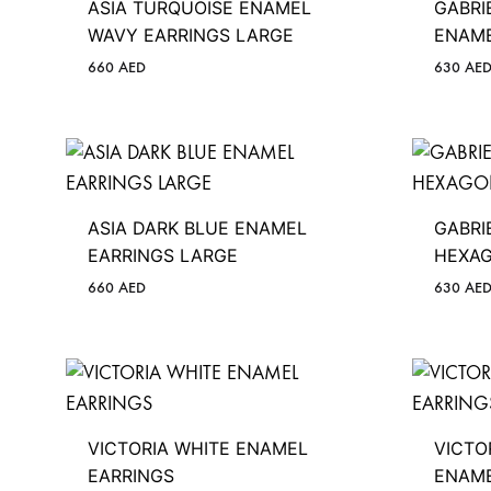
ASIA TURQUOISE ENAMEL
GABRI
WAVY EARRINGS LARGE
ENAME
660
AED
630
AE
ASIA DARK BLUE ENAMEL
GABRI
EARRINGS LARGE
HEXAG
660
AED
630
AE
VICTORIA WHITE ENAMEL
VICTO
EARRINGS
ENAME