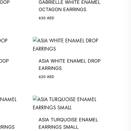
HOOP
GABRIELLE WHITE ENAMEL
OCTAGON EARRINGS
630
AED
HOOP
ASIA WHITE ENAMEL DROP
EARRINGS
620
AED
ASIA TURQUOISE ENAMEL
RINGS
EARRINGS SMALL