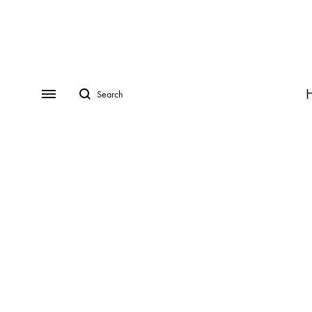
Search
Menu
CATEGORIES
COLLECTIONS
Rings
ADRINA
Earrings
ANDREA
Necklaces
ASIA
Bracelets
AVRIL