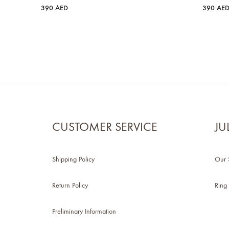
390
AED
390
AE
CUSTOMER SERVICE
JU
Shipping Policy
Our 
Return Policy
Ring 
Preliminary Information