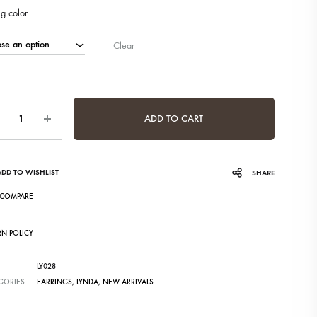
ng color
Clear
ntity
ADD TO CART
ADD TO WISHLIST
SHARE
COMPARE
RN POLICY
LY028
GORIES
EARRINGS
,
LYNDA
,
NEW ARRIVALS