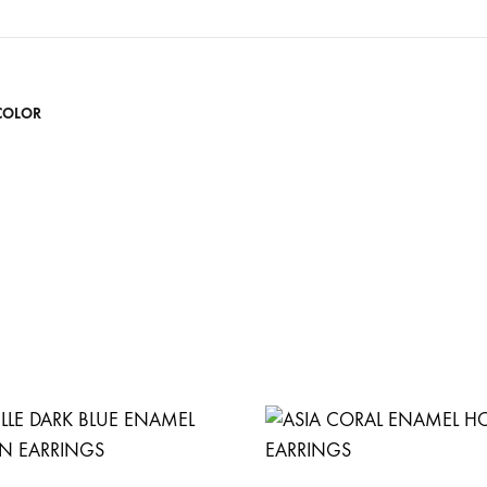
COLOR