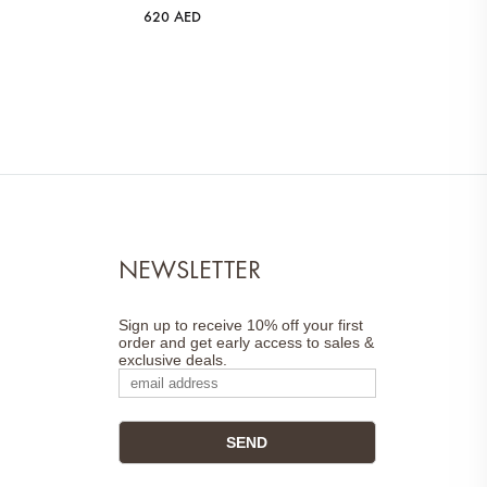
620
AED
NEWSLETTER
Sign up to receive 10% off your first
order and get early access to sales &
exclusive deals.