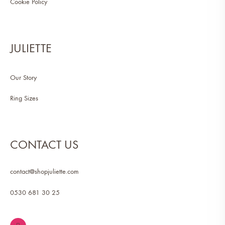
Cookie Policy
JULIETTE
Our Story
Ring Sizes
CONTACT US
contact@shopjuliette.com
0530 681 30 25