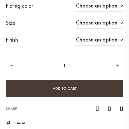
Plating color
Size
Finish
Quantity
ADD TO CART
SHARE
COMPARE