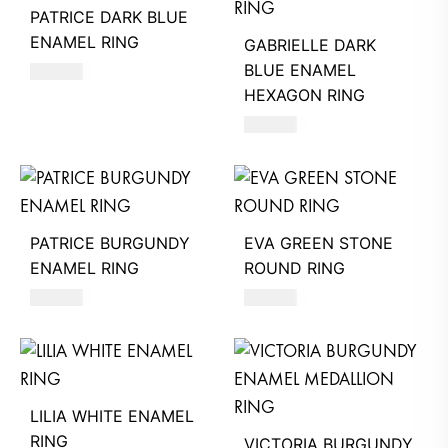
PATRICE DARK BLUE
ENAMEL RING
GABRIELLE DARK
BLUE ENAMEL
490
AED
HEXAGON RING
580
AED
PATRICE BURGUNDY
EVA GREEN STONE
ENAMEL RING
ROUND RING
490
AED
360
AED
LILIA WHITE ENAMEL
RING
VICTORIA BURGUNDY