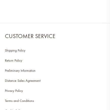
CUSTOMER SERVICE
Shipping Policy
Return Policy
Preliminary Information
Distance Sales Agreement
Privacy Policy
Terms and Conditions