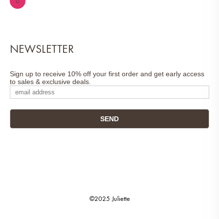
NEWSLETTER
Sign up to receive 10% off your first order and get early access
to sales & exclusive deals.
©2025 Juliette