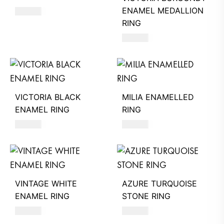
ENAMEL MEDALLION
580
AED
RING
580
AED
VICTORIA BLACK
MILIA ENAMELLED
ENAMEL RING
RING
390
AED
590
AED
VINTAGE WHITE
AZURE TURQUOISE
ENAMEL RING
STONE RING
580
AED
620
AED