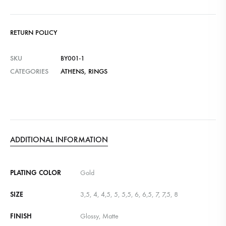
RETURN POLICY
SKU
BY001-1
CATEGORIES
ATHENS
,
RINGS
ADDITIONAL INFORMATION
PLATING COLOR
Gold
SIZE
3,5, 4, 4,5, 5, 5,5, 6, 6,5, 7, 7,5, 8
FINISH
Glossy, Matte