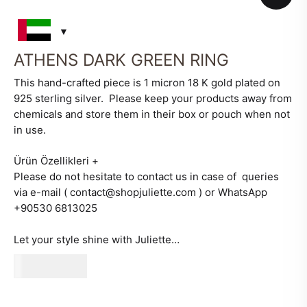
ATHENS DARK GREEN RING
This hand-crafted piece is 1 micron 18 K gold plated on
925 sterling silver. Please keep your products away from
chemicals and store them in their box or pouch when not
in use.
Ürün Özellikleri
+
Please do not hesitate to contact us in case of queries
via e-mail ( contact@shopjuliette.com ) or WhatsApp
+90530 6813025
Let your style shine with Juliette…
510
AED