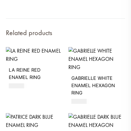
Related products
LA REINE RED
ENAMEL RING
GABRIELLE WHITE
ENAMEL HEXAGON
480
AED
RING
580
AED