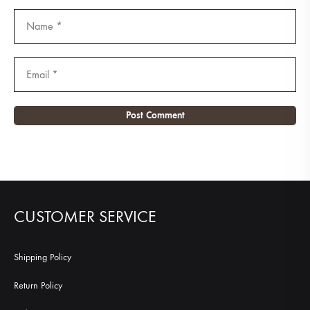
CUSTOMER SERVICE
Shipping Policy
Return Policy