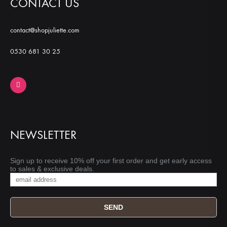
CONTACT US
contact@shopjuliette.com
0530 681 30 25
NEWSLETTER
Sign up to receive 10% off your first order and get early access
to sales & exclusive deals.