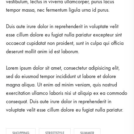
vestibulum, lectus in viverra ullamcorper, purus lacus
tempor massa, nec fermentum ligula urna id purus.
Duis aute irure dolor in reprehenderit in voluptate velit
esse cillum dolore eu fugiat nulla pariatur excepteur sint
occaecat cupidatat non proident, sunt in culpa qui officia
deserunt mollit anim id est laborum.
Lorem ipsum dolor sit amet, consectetur adipisicing elit,
sed do eiusmod tempor incididunt ut labore et dolore
magna aliqua. Ut enim ad minim veniam, quis nostrud
exercitation ullamco laboris nisi ut aliquip ex ea commodo
consequat. Duis aute irure dolor in reprehenderit in
voluptate velit esse cillum dolore eu fugiat nulla pariatur.
SHOPPING
STREETSTYLE
SUMMER