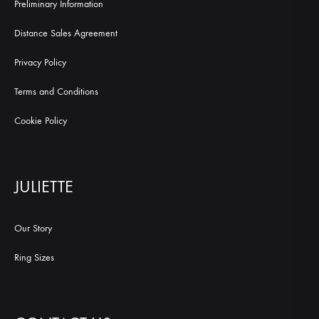
Preliminary Information
Distance Sales Agreement
Privacy Policy
Terms and Conditions
Cookie Policy
JULIETTE
Our Story
Ring Sizes