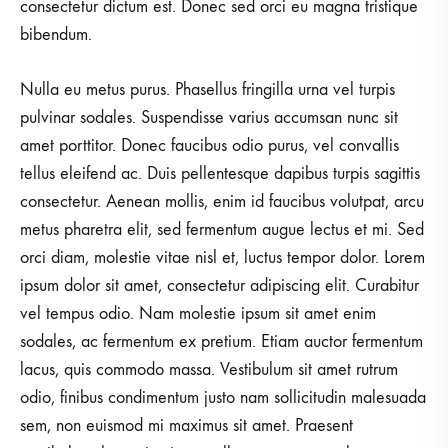
consectetur dictum est. Donec sed orci eu magna tristique
bibendum.
Nulla eu metus purus. Phasellus fringilla urna vel turpis
pulvinar sodales. Suspendisse varius accumsan nunc sit
amet porttitor. Donec faucibus odio purus, vel convallis
tellus eleifend ac. Duis pellentesque dapibus turpis sagittis
consectetur. Aenean mollis, enim id faucibus volutpat, arcu
metus pharetra elit, sed fermentum augue lectus et mi. Sed
orci diam, molestie vitae nisl et, luctus tempor dolor. Lorem
ipsum dolor sit amet, consectetur adipiscing elit. Curabitur
vel tempus odio. Nam molestie ipsum sit amet enim
sodales, ac fermentum ex pretium. Etiam auctor fermentum
lacus, quis commodo massa. Vestibulum sit amet rutrum
odio, finibus condimentum justo nam sollicitudin malesuada
sem, non euismod mi maximus sit amet. Praesent