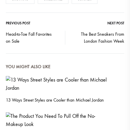
PREVIOUS POST
NEXT POST
Post
Head-to-Toe Fall Favorites
The Best Sneakers From
on Sale
London Fashion Week
navigation
YOU MIGHT ALSO LIKE
13 Ways Street Styles are Cooler than Michael Jordan