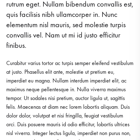
rutrum eget. Nullam bibendum convallis est,
quis facilisis nibh ullamcorper in. Nunc
elementum nisl mauris, sed molestie turpis
convallis vel. Nam ut mi id justo efficitur
finibus.
Curabitur varius tortor ac turpis semper eleifend vestibulum
at justo. Phasellus elit ante, molestie ut pretium eu,
imperdiet eu magna. Nullam interdum imperdiet elit, ac
maximus neque pellentesque in. Nulla viverra maximus
tempor. Ut sodales nisi pretium, auctor ligula ut, sagittis
felis. Maecenas at diam nec lorem lobortis aliquam. Duis
dolor dolor, volutpat et nisi fringilla, feugiat vestibulum
orci. Duis posuere mauris id odio efficitur, lobortis ultrices
nisl viverra. Integer lectus ligula, imperdiet non purus non,