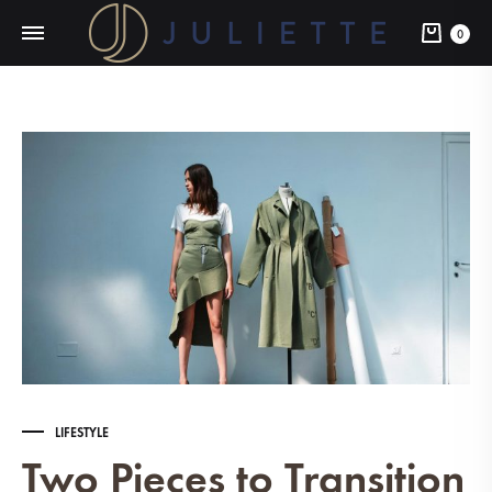
Cart
0
LIFESTYLE
Two Pieces to Transition