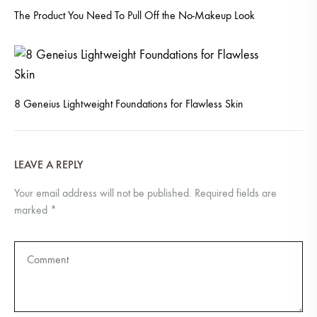
The Product You Need To Pull Off the No-Makeup Look
8 Geneius Lightweight Foundations for Flawless Skin
LEAVE A REPLY
Your email address will not be published.
Required fields are
marked
*