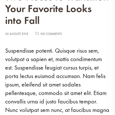
Your Favorite Looks
into Fall
ON
26 AUGUST 2018
NO COMMENTS
TWO
PIECES
TO
Suspendisse potenti. Quisque risus sem,
TRANSITION
YOUR
volutpat a sapien et, mattis condimentum
FAVORITE
est. Suspendisse feugiat cursus turpis, et
LOOKS
INTO
porta lectus euismod accumsan. Nam felis
FALL
ipsum, eleifend sit amet sodales
pellentesque, commodo sit amet elit. Etiam
convallis urna id justo faucibus tempor.
Nunc volutpat sem nunc, at faucibus magna