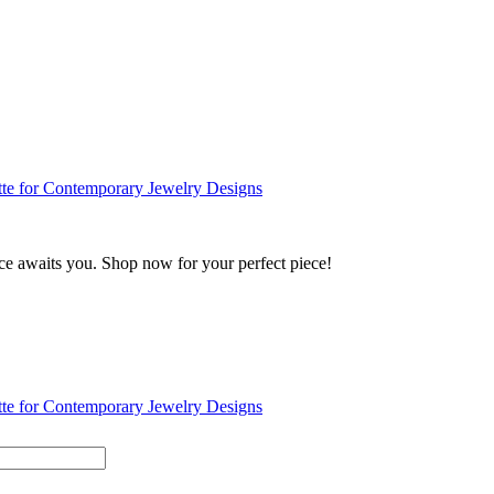
ance awaits you. Shop now for your perfect piece!