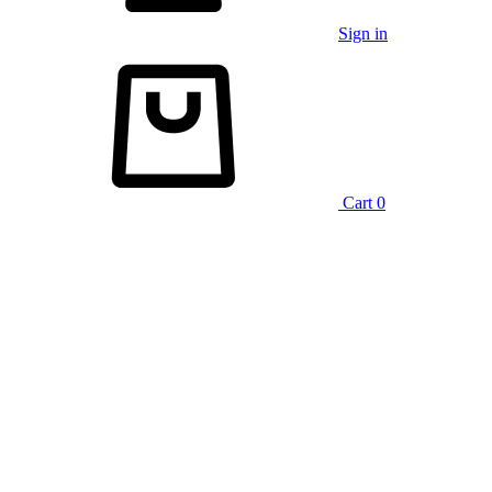
Sign in
Cart
0