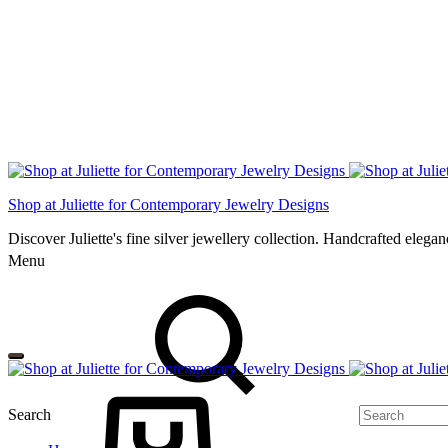
Shop at Juliette for Contemporary Jewelry Designs
Discover Juliette's fine silver jewellery collection. Handcrafted eleg
Menu
Search