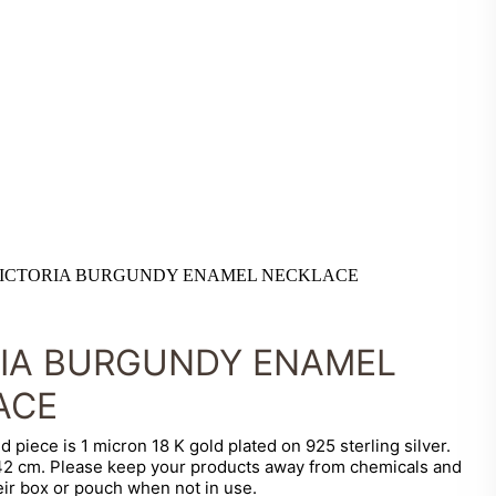
ICTORIA BURGUNDY ENAMEL NECKLACE
RIA BURGUNDY ENAMEL
ACE
d piece is 1 micron 18 K gold plated on 925 sterling silver.
 42 cm. Please keep your products away from chemicals and
eir box or pouch when not in use.