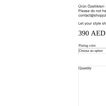
Ürün Özellikleri
Please do not he
contact@shopju
Let your style s
390
AED
Plating color
Quantity