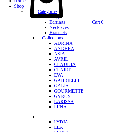
Home
Shop
Categories
Rings
Earrings
Cart
0
Necklaces
Bracelets
Collections
ADRINA
ANDREA
ASIA
AVRIL
CLAUDIA
CLAIRE
EVA
GABRIELLE
GALIA
GOURMETTE
GYROS
LARISSA
LENA
–
LYDIA
LEA