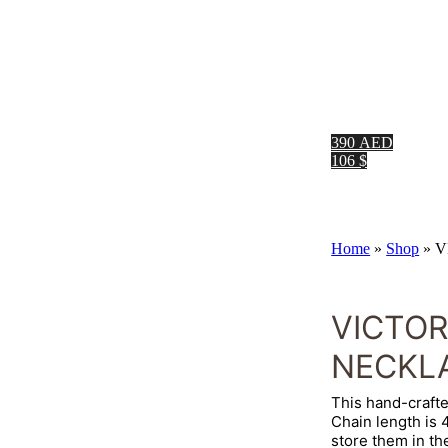
390 AED
106 $
Home
»
Shop
»
V
VICTO
NECKL
This hand-crafte
Chain length is
store them in th