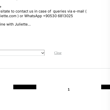
+
sitate to contact us in case of queries via e-mail (
liette.com ) or WhatsApp +90530 6813025
hine with Juliette…
Clear