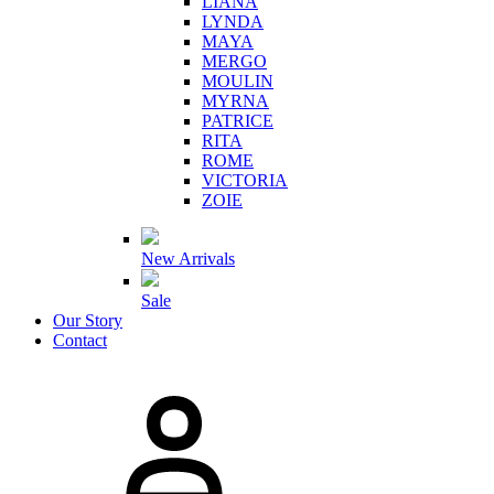
LIANA
LYNDA
MAYA
MERGO
MOULIN
MYRNA
PATRICE
RITA
ROME
VICTORIA
ZOIE
New Arrivals
Sale
Our Story
Contact