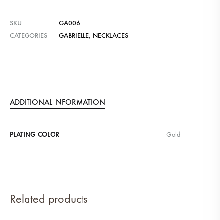
SKU
GA006
CATEGORIES
GABRIELLE
,
NECKLACES
ADDITIONAL INFORMATION
PLATING COLOR
Gold
Related products