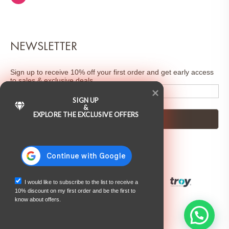
NEWSLETTER
Sign up to receive 10% off your first order and get early access
to sales & exclusive deals.
SIGN UP
&
EXPLORE THE EXCLUSIVE OFFERS
I would like to subscribe to the list to receive a
10% discount on my first order and be the first to
know about offers.
©2025 Juliette