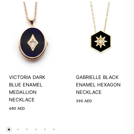
VICTORIA DARK
GABRIELLE BLACK
BLUE ENAMEL
ENAMEL HEXAGON
MEDALLION
NECKLACE
NECKLACE
390
AED
680
AED