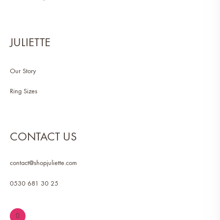
JULIETTE
Our Story
Ring Sizes
CONTACT US
contact@shopjuliette.com
0530 681 30 25