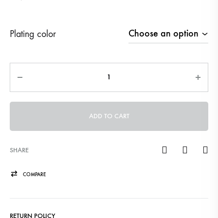
Plating color
Quantity
ADD TO CART
SHARE
COMPARE
RETURN POLICY