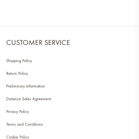
CUSTOMER SERVICE
Shipping Policy
Return Policy
Preliminary Information
Distance Sales Agreement
Privacy Policy
Terms and Conditions
Cookie Policy