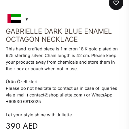
GABRIELLE DARK BLUE ENAMEL
OCTAGON NECKLACE
This hand-crafted piece is 1 micron 18 K gold plated on
925 sterling silver. Chain length is 42 cm. Please keep
your products away from chemicals and store them in
their box or pouch when not in use.
Ürün Özellikleri
+
Please do not hesitate to contact us in case of queries
via e-mail ( contact@shopjuliette.com ) or WhatsApp
+90530 6813025
Let your style shine with Juliette…
390
AED