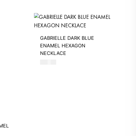
GABRIELLE DARK BLUE
ENAMEL HEXAGON
NECKLACE
390
AED
MEL