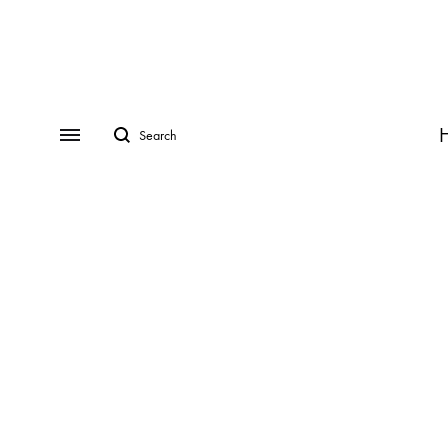
Search
Menu
CATEGORIES
COLLECTIONS
Rings
ADRINA
Earrings
ANDREA
Necklaces
ASIA
Bracelets
AVRIL