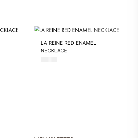
LA REINE RED ENAMEL
NECKLACE
590
AED