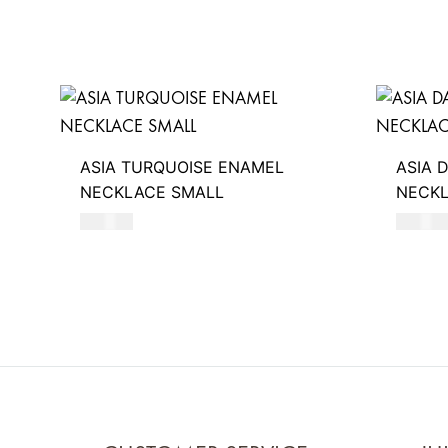
ASIA TURQUOISE ENAMEL
ASIA 
NECKLACE SMALL
NECKL
550
AED
550
AE