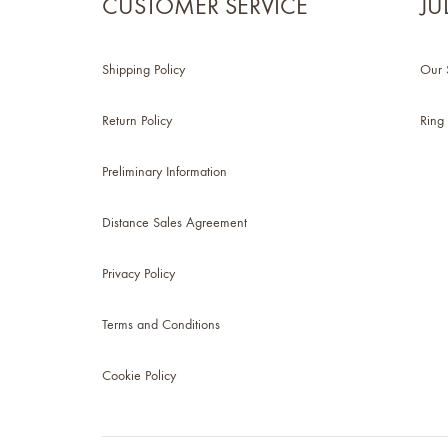
CUSTOMER SERVICE
JU
Shipping Policy
Our 
Return Policy
Ring 
Preliminary Information
Distance Sales Agreement
Privacy Policy
Terms and Conditions
Cookie Policy