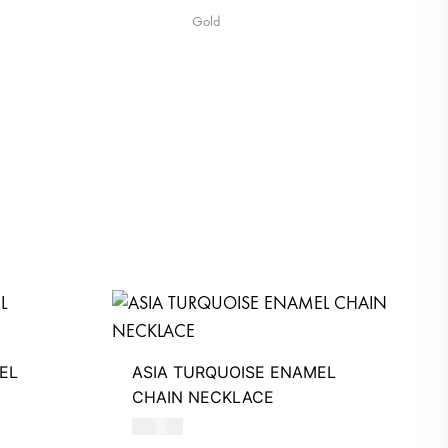
Gold
EL
ASIA TURQUOISE ENAMEL
CHAIN NECKLACE
510
AED