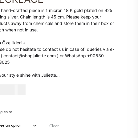
 ARRIVALS
SALE
 hand-crafted piece is 1 micron 18 K gold plated on 925
ling silver. Chain length is 45 cm. Please keep your
ucts away from chemicals and store them in their box or
h when not in use.
 Özellikleri
+
se do not hesitate to contact us in case of queries via e-
 ( contact@shopjuliette.com ) or WhatsApp +90530
3025
your style shine with Juliette…
90
AED
ng color
Clear