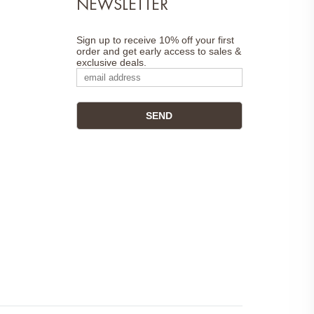
NEWSLETTER
Sign up to receive 10% off your first
order and get early access to sales &
exclusive deals.