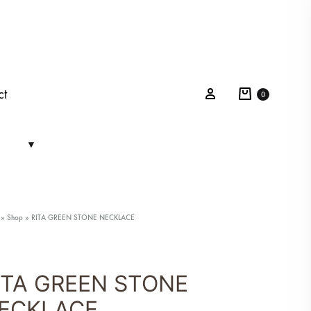
Cart
Sign in
ct
0
»
Shop
»
RITA GREEN STONE NECKLACE
ITA GREEN STONE
ECKLACE