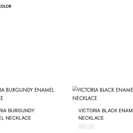
COLOR
RIA BURGUNDY
VICTORIA BLACK ENAM
EL NECKLACE
NECKLACE
D
390
AED