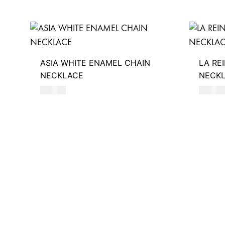
ASIA WHITE ENAMEL CHAIN
LA RE
NECKLACE
NECK
510
AED
590
AE