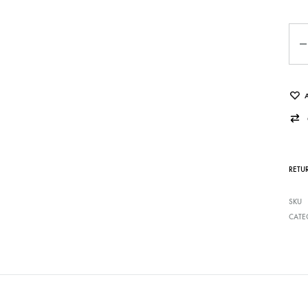
Qua
RETU
SKU
CATE