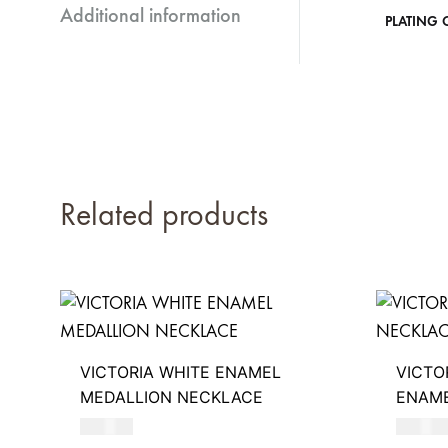
Additional information
PLATING 
Related products
VICTORIA WHITE ENAMEL
VICTO
MEDALLION NECKLACE
ENAM
680
AED
390
AE