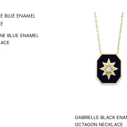
INE BLUE ENAMEL
LACE
D
GABRIELLE BLACK ENA
OCTAGON NECKLACE