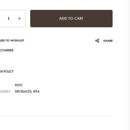
ntity
ADD TO CART
ADD TO WISHLIST
SHARE
COMPARE
RN POLICY
RI013
GORIES
NECKLACES
,
RITA