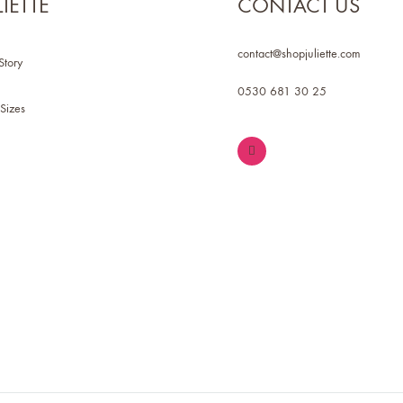
LIETTE
CONTACT US
contact@shopjuliette.com
Story
0530 681 30 25
Sizes