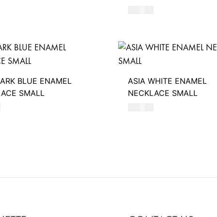
390
AED
DARK BLUE ENAMEL
ASIA WHITE ENAMEL
ACE SMALL
NECKLACE SMALL
D
550
AED