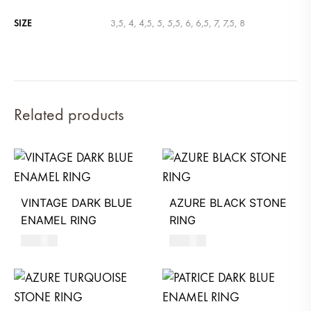
SIZE
3,5, 4, 4,5, 5, 5,5, 6, 6,5, 7, 7,5, 8
Related products
VINTAGE DARK BLUE
AZURE BLACK STONE
ENAMEL RING
RING
580
AED
620
AED