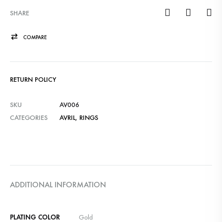
SHARE
COMPARE
RETURN POLICY
SKU
AV006
CATEGORIES
AVRIL
,
RINGS
ADDITIONAL INFORMATION
PLATING COLOR
Gold