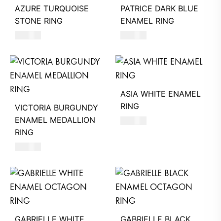
AZURE TURQUOISE
PATRICE DARK BLUE
STONE RING
ENAMEL RING
620
AED
490
AED
ASIA WHITE ENAMEL
RING
VICTORIA BURGUNDY
ENAMEL MEDALLION
550
AED
RING
580
AED
GABRIELLE WHITE
GABRIELLE BLACK