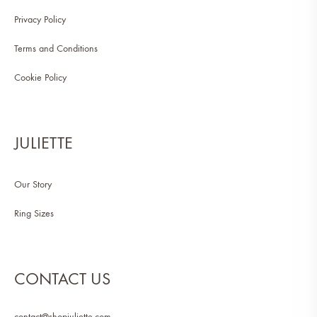
Privacy Policy
Terms and Conditions
Cookie Policy
JULIETTE
Our Story
Ring Sizes
CONTACT US
contact@shopjuliette.com