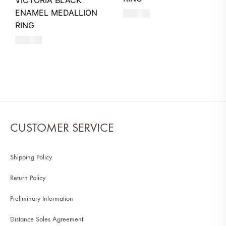
VICTORIA BLACK
ENAMEL MEDALLION
480
AED
RING
580
AED
CUSTOMER SERVICE
Shipping Policy
Return Policy
Preliminary Information
Distance Sales Agreement