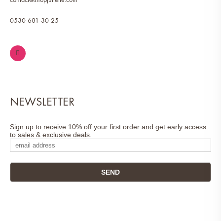
0530 681 30 25
NEWSLETTER
Sign up to receive 10% off your first order and get early access
to sales & exclusive deals.