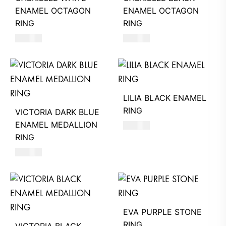
ENAMEL OCTAGON
ENAMEL OCTAGON
RING
RING
580
AED
580
AED
LILIA BLACK ENAMEL
RING
VICTORIA DARK BLUE
ENAMEL MEDALLION
580
AED
RING
580
AED
EVA PURPLE STONE
RING