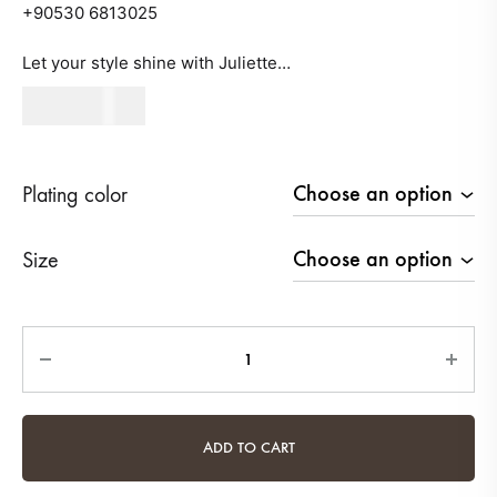
+90530 6813025
Let your style shine with Juliette…
490
AED
Plating color
Size
Quantity
ADD TO CART