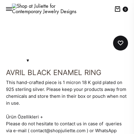
Cart
0
AVRIL BLACK ENAMEL RING
This hand-crafted piece is 1 micron 18 K gold plated on
925 sterling silver. Please keep your products away from
chemicals and store them in their box or pouch when not
in use.
Ürün Özellikleri
+
Please do not hesitate to contact us in case of queries
via e-mail ( contact@shopjuliette.com ) or WhatsApp