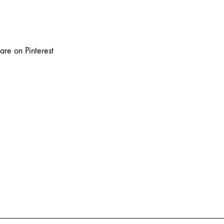
are on Pinterest