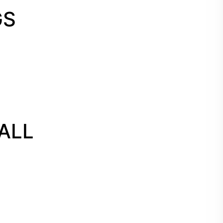
GS
ALL