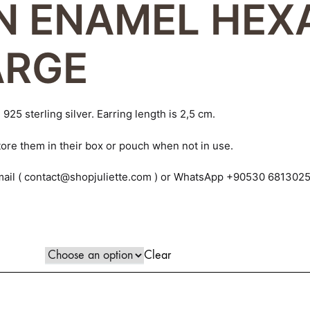
N ENAMEL HE
piece!
MAYA
ARGE
MERGO
MOULIN
925 sterling silver. Earring length is 2,5 cm.
MYRNA
ore them in their box or pouch when not in use.
PATRICE
e-mail ( contact@shopjuliette.com ) or WhatsApp +90530 681302
RITA
ROME
Clear
VICTORIA
ZOIE