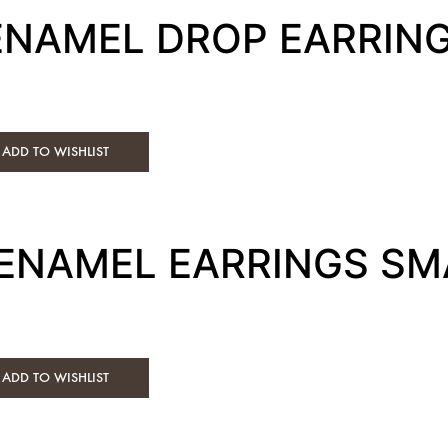
 ENAMEL DROP EARRIN
ADD TO WISHLIST
 ENAMEL EARRINGS SM
ADD TO WISHLIST