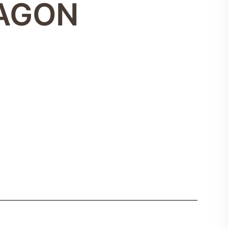
XAGON
5