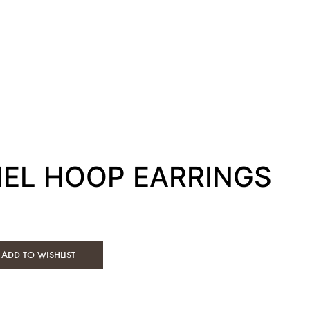
MEL HOOP EARRINGS
ADD TO WISHLIST