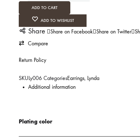
ADD TO CART
ADD TO WISHLIST
Share
Share on Facebook
Share on Twitter
Sh
Compare
Return Policy
SKU
Ly006
Categories
Earrings
,
Lynda
Additional information
Plating color