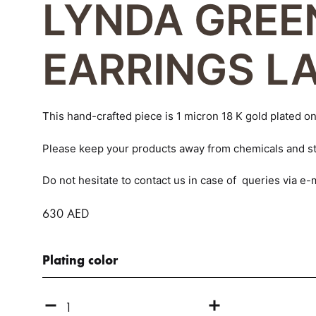
LYNDA GREE
navigation
CLAUDIA
EARRINGS L
CLAIRE
EVA
This hand-crafted piece is 1 micron 18 K gold plated on 
GABRIELLE
Please keep your products away from chemicals and st
GALIA
Do not hesitate to contact us in case of queries via 
GOURMETTE
630
AED
GYROS
Plating color
LARISSA
LENA
Quantity