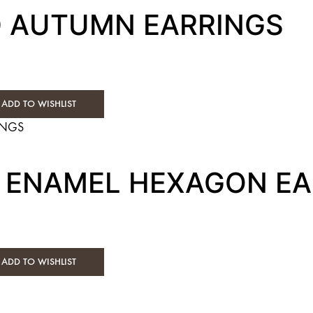
D AUTUMN EARRINGS
ADD TO WISHLIST
E ENAMEL HEXAGON E
ADD TO WISHLIST