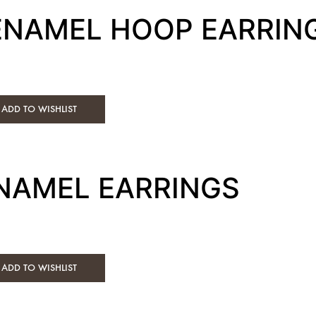
 ENAMEL HOOP EARRIN
ADD TO WISHLIST
ENAMEL EARRINGS
ADD TO WISHLIST