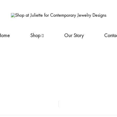
Shop
Discover
at
Juliette's
Home
Shop
Our Story
Conta
Juliette
fine
for
silver
Contemporary Jewelry Designs
jewellery
collection. Handcrafted
elegance
NEW
awaits
LYDIA
you.
Shop
LEA
now
for
LIANA
your
LYNDA
perfect