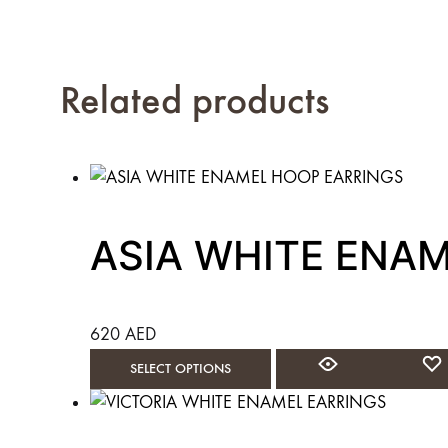
Related products
ASIA WHITE ENA
620
AED
This
SELECT OPTIONS
product
has
multiple