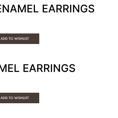
 ENAMEL EARRINGS
ADD TO WISHLIST
MEL EARRINGS
ADD TO WISHLIST