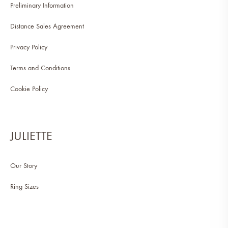
Preliminary Information
Distance Sales Agreement
Privacy Policy
Terms and Conditions
Cookie Policy
JULIETTE
Our Story
Ring Sizes