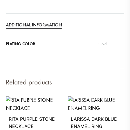
ADDITIONAL INFORMATION
PLATING COLOR
Gold
Related products
RITA PURPLE STONE
LARISSA DARK BLUE
NECKLACE
ENAMEL RING