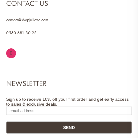
CONTACT US
contact@shopjuliette.com
0530 681 30 25
NEWSLETTER
Sign up to receive 10% off your first order and get early access
to sales & exclusive deals.