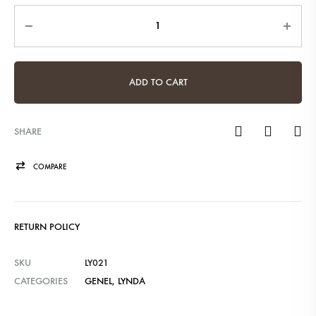
Quantity
ADD TO CART
SHARE
COMPARE
RETURN POLICY
SKU
LY021
CATEGORIES
GENEL
,
LYNDA