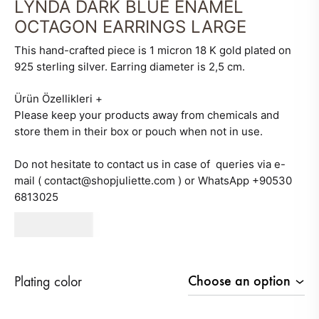
LYNDA DARK BLUE ENAMEL
OCTAGON EARRINGS LARGE
This hand-crafted piece is 1 micron 18 K gold plated on
925 sterling silver. Earring diameter is 2,5 cm.
Ürün Özellikleri
+
Please keep your products away from chemicals and
store them in their box or pouch when not in use.
Do not hesitate to contact us in case of queries via e-
mail ( contact@shopjuliette.com ) or WhatsApp +90530
6813025
630
AED
Plating color