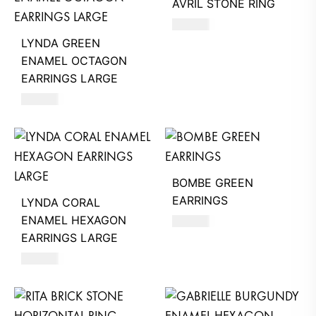
AVRIL STONE RING
580
AED
LYNDA GREEN
ENAMEL OCTAGON
EARRINGS LARGE
630
AED
BOMBE GREEN
EARRINGS
LYNDA CORAL
ENAMEL HEXAGON
630
AED
EARRINGS LARGE
630
AED