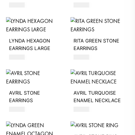
890
AED
520
AED
LYNDA HEXAGON
RITA GREEN STONE
EARRINGS LARGE
EARRINGS
500
AED
920
AED
AVRIL STONE
AVRIL TURQUOISE
EARRINGS
ENAMEL NECKLACE
640
AED
350
AED