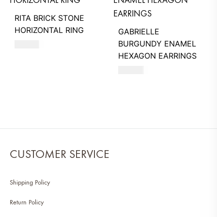
RITA BRICK STONE
HORIZONTAL RING
GABRIELLE
BURGUNDY ENAMEL
710
AED
HEXAGON EARRINGS
630
AED
CUSTOMER SERVICE
Shipping Policy
Return Policy