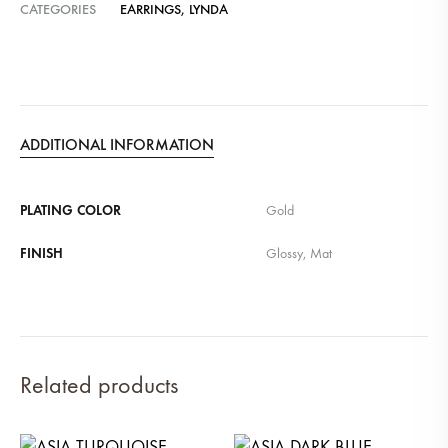
CATEGORIES
EARRINGS
,
LYNDA
ADDITIONAL INFORMATION
PLATING COLOR
Gold
FINISH
Glossy, Mat
Related products