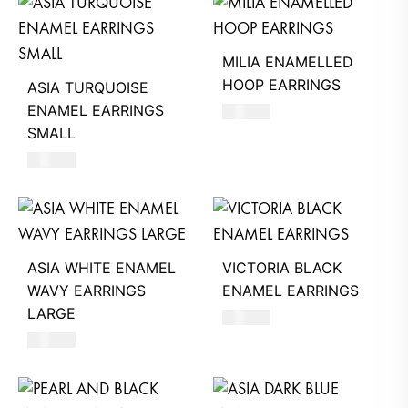
MILIA ENAMELLED
HOOP EARRINGS
ASIA TURQUOISE
ENAMEL EARRINGS
680
AED
SMALL
620
AED
ASIA WHITE ENAMEL
VICTORIA BLACK
WAVY EARRINGS
ENAMEL EARRINGS
LARGE
390
AED
660
AED