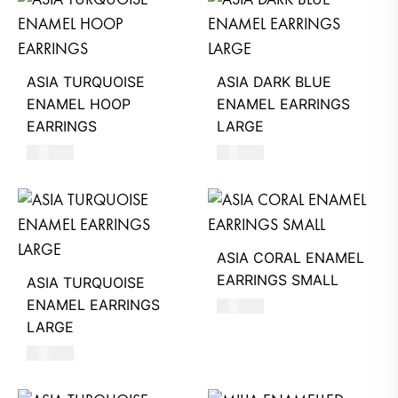
ASIA TURQUOISE
ASIA DARK BLUE
ENAMEL HOOP
ENAMEL EARRINGS
EARRINGS
LARGE
620
AED
660
AED
ASIA CORAL ENAMEL
EARRINGS SMALL
ASIA TURQUOISE
ENAMEL EARRINGS
620
AED
LARGE
660
AED