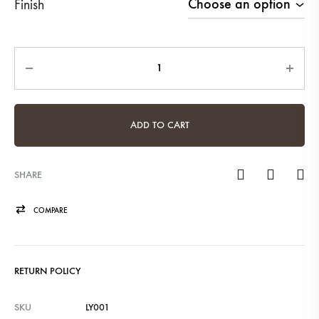
Finish
Quantity
ADD TO CART
SHARE
COMPARE
RETURN POLICY
SKU
LY001