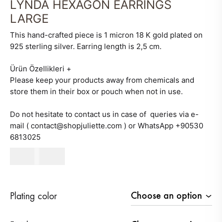
LYNDA HEXAGON EARRINGS
LARGE
This hand-crafted piece is 1 micron 18 K gold plated on
925 sterling silver. Earring length is 2,5 cm.
Ürün Özellikleri
+
Please keep your products away from chemicals and
store them in their box or pouch when not in use.
Do not hesitate to contact us in case of queries via e-
mail ( contact@shopjuliette.com ) or WhatsApp +90530
6813025
500
AED
Plating color