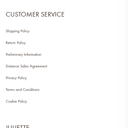
CUSTOMER SERVICE
Shipping Policy
Return Policy
Preliminary Information
Distance Sales Agreement
Privacy Policy
Terms and Conditions
Cookie Policy
JULIETTE