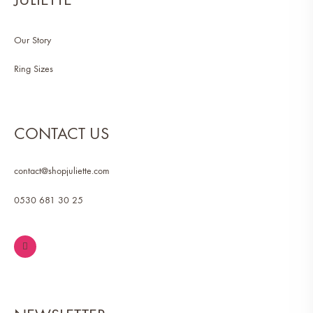
Our Story
Ring Sizes
CONTACT US
contact@shopjuliette.com
0530 681 30 25