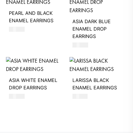
PEARL AND BLACK
ENAMEL EARRINGS
ASIA DARK BLUE
ENAMEL DROP
680
AED
EARRINGS
620
AED
ASIA WHITE ENAMEL
LARISSA BLACK
DROP EARRINGS
ENAMEL EARRINGS
620
AED
740
AED