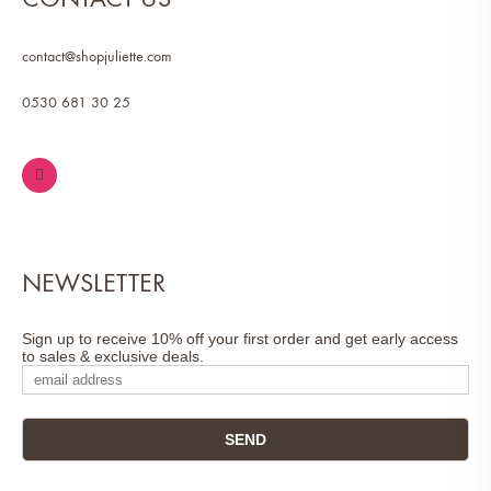
contact@shopjuliette.com
0530 681 30 25
NEWSLETTER
Sign up to receive 10% off your first order and get early access
to sales & exclusive deals.