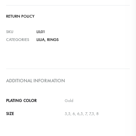
RETURN POLICY
SKU
LIL01
CATEGORIES
LILIA
,
RINGS
ADDITIONAL INFORMATION
PLATING COLOR
Gold
SIZE
5,5, 6, 6,5, 7, 7,5, 8