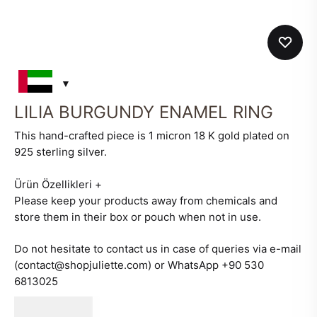
LILIA BURGUNDY ENAMEL RING
This hand-crafted piece is 1 micron 18 K gold plated on
925 sterling silver.
Ürün Özellikleri
+
Please keep your products away from chemicals and
store them in their box or pouch when not in use.
Do not hesitate to contact us in case of queries via e-mail
(contact@shopjuliette.com) or WhatsApp +90 530
6813025
580
AED