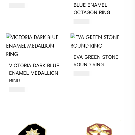
BLUE ENAMEL
470
AED
OCTAGON RING
580
AED
EVA GREEN STONE
ROUND RING
VICTORIA DARK BLUE
ENAMEL MEDALLION
360
AED
RING
580
AED