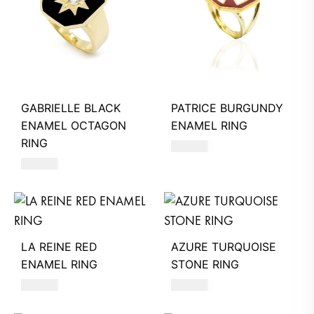
GABRIELLE BLACK
PATRICE BURGUNDY
ENAMEL OCTAGON
ENAMEL RING
RING
490
AED
580
AED
LA REINE RED
AZURE TURQUOISE
ENAMEL RING
STONE RING
480
AED
620
AED