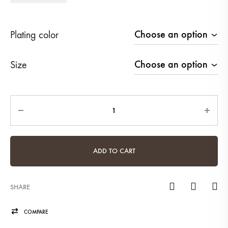
Plating color
Size
Quantity
ADD TO CART
SHARE
COMPARE