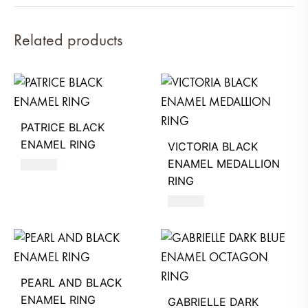
Related products
PATRICE BLACK
ENAMEL RING
VICTORIA BLACK
ENAMEL MEDALLION
490
AED
RING
580
AED
PEARL AND BLACK
ENAMEL RING
GABRIELLE DARK