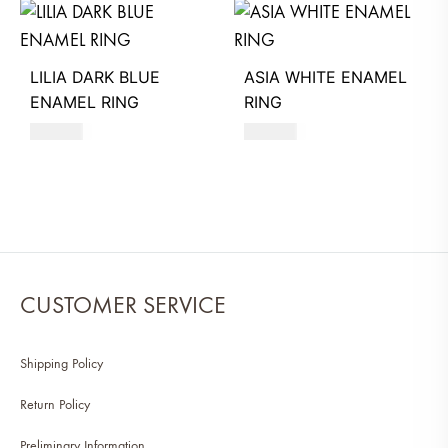
LILIA DARK BLUE
ASIA WHITE ENAMEL
ENAMEL RING
RING
580
AED
550
AED
CUSTOMER SERVICE
Shipping Policy
Return Policy
Preliminary Information