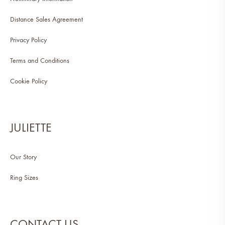
Distance Sales Agreement
Privacy Policy
Terms and Conditions
Cookie Policy
JULIETTE
Our Story
Ring Sizes
CONTACT US