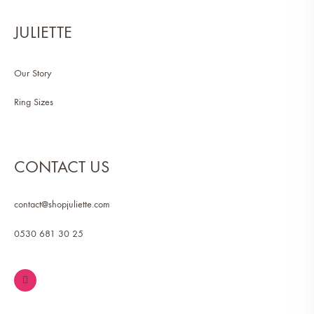
JULIETTE
Our Story
Ring Sizes
CONTACT US
contact@shopjuliette.com
0530 681 30 25