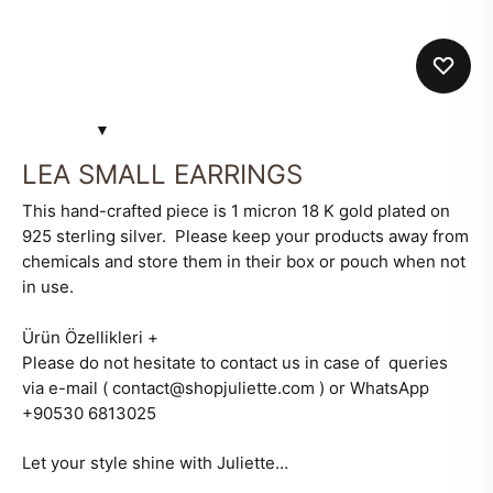
LEA SMALL EARRINGS
This hand-crafted piece is 1 micron 18 K gold plated on
925 sterling silver. Please keep your products away from
chemicals and store them in their box or pouch when not
in use.
Ürün Özellikleri
+
Please do not hesitate to contact us in case of queries
via e-mail ( contact@shopjuliette.com ) or WhatsApp
+90530 6813025
Let your style shine with Juliette…