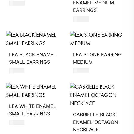
ENAMEL MEDIUM
560
AED
EARRINGS
560
AED
LEA BLACK ENAMEL
LEA STONE EARRING
SMALL EARRINGS
MEDIUM
510
AED
540
AED
LEA WHITE ENAMEL
SMALL EARRINGS
GABRIELLE BLACK
ENAMEL OCTAGON
510
AED
NECKLACE