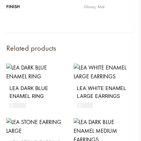
FINISH
Glossy, Mat
Related products
LEA DARK BLUE
LEA WHITE ENAMEL
ENAMEL RING
LARGE EARRINGS
530
AED
610
AED