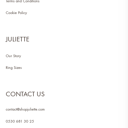
Terms and Conditions
Cookie Policy
JULIETTE
Our Story
Ring Sizes
CONTACT US
contact@shopjuliette.com
0530 681 30 25