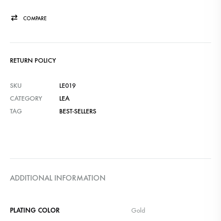
COMPARE
RETURN POLICY
SKU
LE019
CATEGORY
LEA
TAG
BEST-SELLERS
ADDITIONAL INFORMATION
PLATING COLOR
Gold