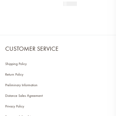
390
AED
CUSTOMER SERVICE
Shipping Policy
Return Policy
Preliminary Information
Distance Sales Agreement
Privacy Policy