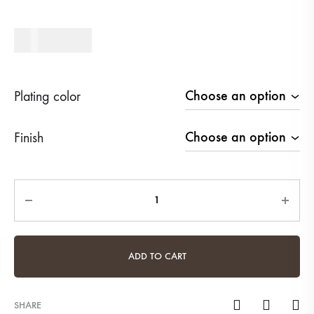
450
AED
Plating color
Finish
Quantity
ADD TO CART
SHARE