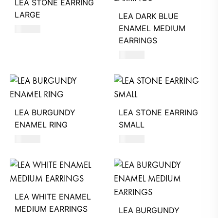
LEA STONE EARRING
LARGE
LEA DARK BLUE
ENAMEL MEDIUM
770
AED
EARRINGS
560
AED
LEA BURGUNDY
LEA STONE EARRING
ENAMEL RING
SMALL
530
AED
360
AED
LEA WHITE ENAMEL
MEDIUM EARRINGS
LEA BURGUNDY