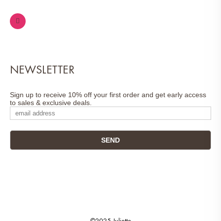
NEWSLETTER
Sign up to receive 10% off your first order and get early access
to sales & exclusive deals.
©2025 Juliette