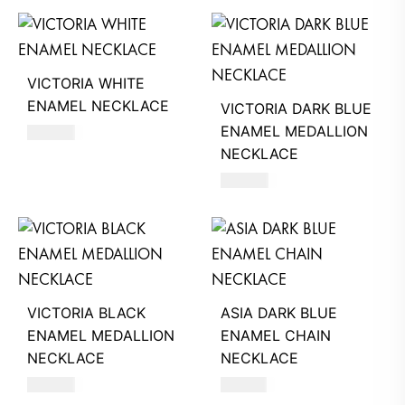
VICTORIA WHITE
ENAMEL NECKLACE
VICTORIA DARK BLUE
ENAMEL MEDALLION
390
AED
NECKLACE
680
AED
VICTORIA BLACK
ASIA DARK BLUE
ENAMEL MEDALLION
ENAMEL CHAIN
NECKLACE
NECKLACE
680
AED
510
AED