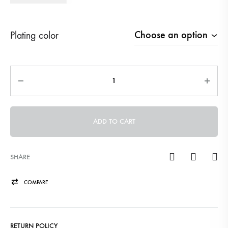
Plating color
Quantity
ADD TO CART
SHARE
COMPARE
RETURN POLICY