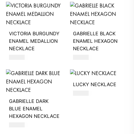
VICTORIA BURGUNDY
GABRIELLE BLACK
ENAMEL MEDALLION
ENAMEL HEXAGON
NECKLACE
NECKLACE
680
AED
390
AED
LUCKY NECKLACE
250
AED
GABRIELLE DARK
BLUE ENAMEL
HEXAGON NECKLACE
390
AED