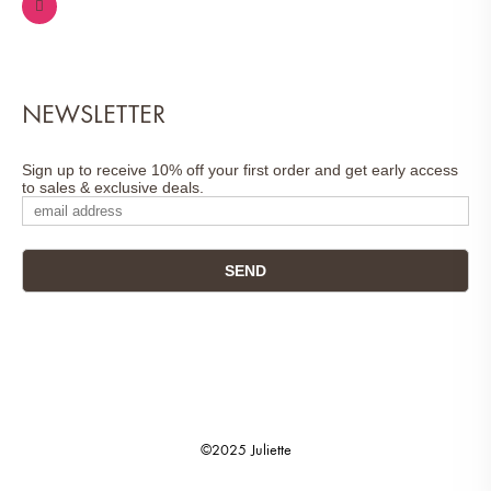
NEWSLETTER
Sign up to receive 10% off your first order and get early access
to sales & exclusive deals.
©2025 Juliette