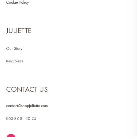
Cookie Policy
JULIETTE
Our Story
Ring Sizes
CONTACT US
contact@shopjuliette.com
0530 681 30 25