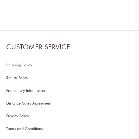
CUSTOMER SERVICE
Shipping Policy
Return Policy
Preliminary Information
Distance Sales Agreement
Privacy Policy
Terms and Conditions