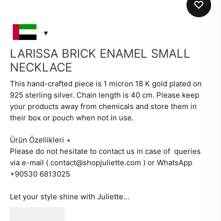
LARISSA BRICK ENAMEL SMALL
NECKLACE
This hand-crafted piece is 1 micron 18 K gold plated on
925 sterling silver. Chain length is 40 cm. Please keep
your products away from chemicals and store them in
their box or pouch when not in use.
Ürün Özellikleri
+
Please do not hesitate to contact us in case of queries
via e-mail ( contact@shopjuliette.com ) or WhatsApp
+90530 6813025
Let your style shine with Juliette…
440
AED