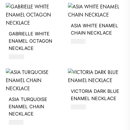
ASIA WHITE ENAMEL
CHAIN NECKLACE
GABRIELLE WHITE
ENAMEL OCTAGON
510
AED
NECKLACE
390
AED
VICTORIA DARK BLUE
ENAMEL NECKLACE
ASIA TURQUOISE
ENAMEL CHAIN
390
AED
NECKLACE
510
AED