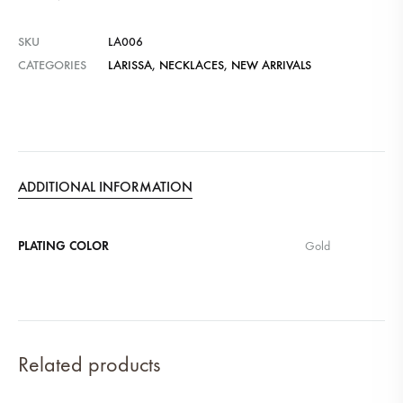
SKU
LA006
CATEGORIES
LARISSA
,
NECKLACES
,
NEW ARRIVALS
ADDITIONAL INFORMATION
PLATING COLOR
Gold
Related products