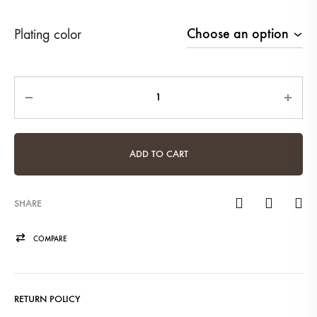
Plating color
Quantity
ADD TO CART
SHARE
COMPARE
RETURN POLICY