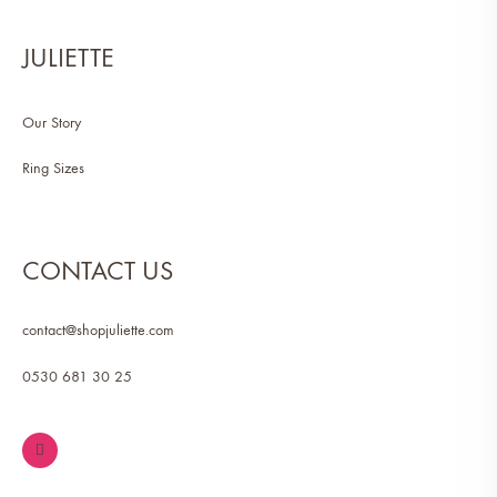
JULIETTE
Our Story
Ring Sizes
CONTACT US
contact@shopjuliette.com
0530 681 30 25