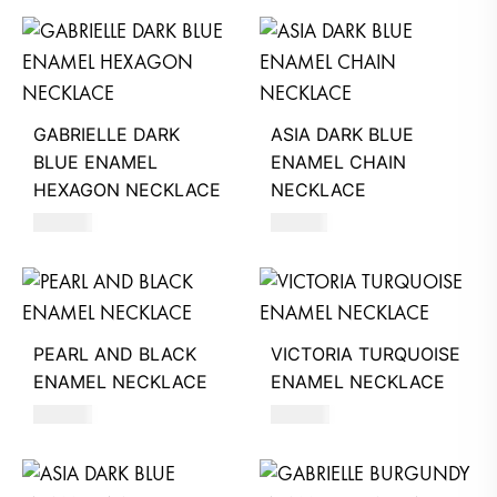
GABRIELLE DARK
ASIA DARK BLUE
BLUE ENAMEL
ENAMEL CHAIN
HEXAGON NECKLACE
NECKLACE
390
AED
510
AED
PEARL AND BLACK
VICTORIA TURQUOISE
ENAMEL NECKLACE
ENAMEL NECKLACE
390
AED
390
AED