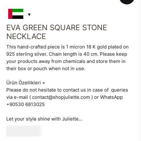
EVA GREEN SQUARE STONE
NECKLACE
This hand-crafted piece is 1 micron 18 K gold plated on
925 sterling silver. Chain length is 40 cm. Please keep
your products away from chemicals and store them in
their box or pouch when not in use.
Ürün Özellikleri
+
Please do not hesitate to contact us in case of queries
via e-mail ( contact@shopjuliette.com ) or WhatsApp
+90530 6813025
Let your style shine with Juliette…
530
AED