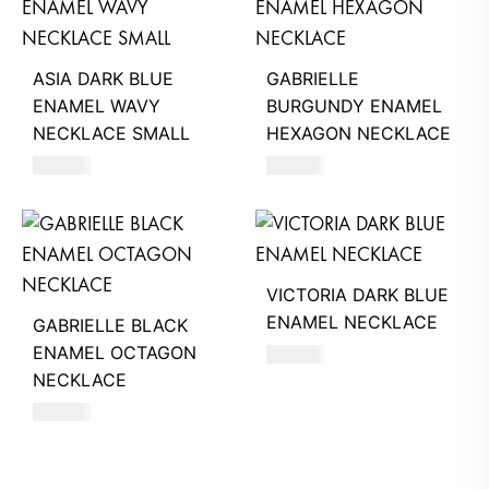
ASIA DARK BLUE
GABRIELLE
ENAMEL WAVY
BURGUNDY ENAMEL
NECKLACE SMALL
HEXAGON NECKLACE
550
AED
390
AED
VICTORIA DARK BLUE
ENAMEL NECKLACE
GABRIELLE BLACK
ENAMEL OCTAGON
390
AED
NECKLACE
390
AED