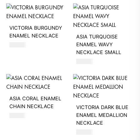
VICTORIA BURGUNDY
ENAMEL NECKLACE
ASIA TURQUOISE
ENAMEL WAVY
390
AED
NECKLACE SMALL
550
AED
ASIA CORAL ENAMEL
CHAIN NECKLACE
VICTORIA DARK BLUE
ENAMEL MEDALLION
510
AED
NECKLACE
680
AED