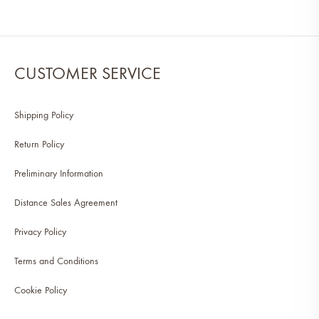
CUSTOMER SERVICE
Shipping Policy
Return Policy
Preliminary Information
Distance Sales Agreement
Privacy Policy
Terms and Conditions
Cookie Policy