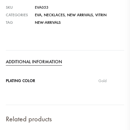
SKU
EVA053
CATEGORIES
EVA
,
NECKLACES
,
NEW ARRIVALS
,
VITRIN
TAG
NEW-ARRIVALS
ADDITIONAL INFORMATION
PLATING COLOR
Gold
Related products