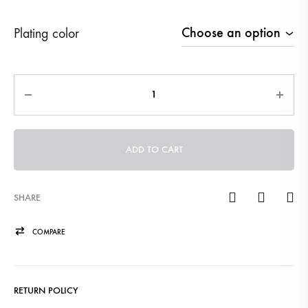
Plating color
Quantity
ADD TO CART
SHARE
COMPARE
RETURN POLICY