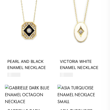
PEARL AND BLACK
VICTORIA WHITE
ENAMEL NECKLACE
ENAMEL NECKLACE
390
AED
390
AED