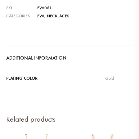
SKU
EVA061
CATEGORIES
EVA
,
NECKLACES
ADDITIONAL INFORMATION
PLATING COLOR
Gold
Related products