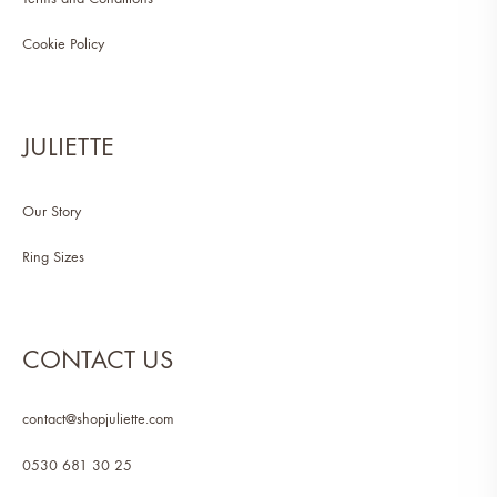
Cookie Policy
JULIETTE
Our Story
Ring Sizes
CONTACT US
contact@shopjuliette.com
0530 681 30 25