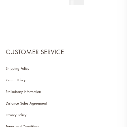
590
AED
CUSTOMER SERVICE
Shipping Policy
Return Policy
Preliminary Information
Distance Sales Agreement
Privacy Policy
Terms and Conditions