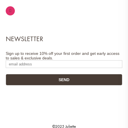
NEWSLETTER
Sign up to receive 10% off your first order and get early access
to sales & exclusive deals.
©2025 Juliette