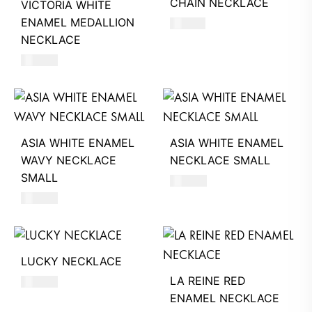
CHAIN NECKLACE
VICTORIA WHITE
ENAMEL MEDALLION
510
AED
NECKLACE
680
AED
ASIA WHITE ENAMEL
ASIA WHITE ENAMEL
WAVY NECKLACE
NECKLACE SMALL
SMALL
550
AED
550
AED
LUCKY NECKLACE
LA REINE RED
250
AED
ENAMEL NECKLACE