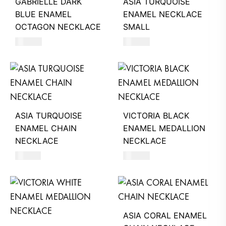
GABRIELLE DARK
ASIA TURQUOISE
BLUE ENAMEL
ENAMEL NECKLACE
OCTAGON NECKLACE
SMALL
390
AED
550
AED
ASIA TURQUOISE
VICTORIA BLACK
ENAMEL CHAIN
ENAMEL MEDALLION
NECKLACE
NECKLACE
510
AED
680
AED
ASIA CORAL ENAMEL