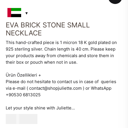
EVA BRICK STONE SMALL
NECKLACE
This hand-crafted piece is 1 micron 18 K gold plated on
925 sterling silver. Chain length is 40 cm. Please keep
your products away from chemicals and store them in
their box or pouch when not in use.
Ürün Özellikleri
+
Please do not hesitate to contact us in case of queries
via e-mail ( contact@shopjuliette.com ) or WhatsApp
+90530 6813025
Let your style shine with Juliette…
480
AED