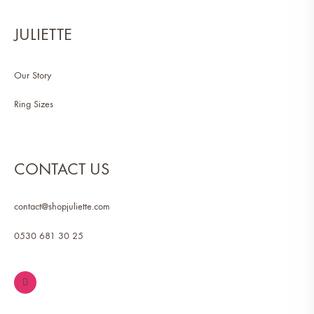
JULIETTE
Our Story
Ring Sizes
CONTACT US
contact@shopjuliette.com
0530 681 30 25