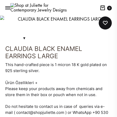
Cart
0
CLAUDIA BLACK ENAMEL
EARRINGS LARGE
This hand-crafted piece is 1 micron 18 K gold plated on
925 sterling silver.
Ürün Özellikleri
+
Please keep your products away from chemicals and
store them in their box or pouch when not in use.
Do not hesitate to contact us in case of queries via e-
mail ( contact@shopjuliette.com ) or WhatsApp +90 530