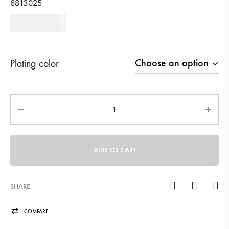
6813025
670
AED
Plating color
Quantity
ADD TO CART
SHARE
COMPARE