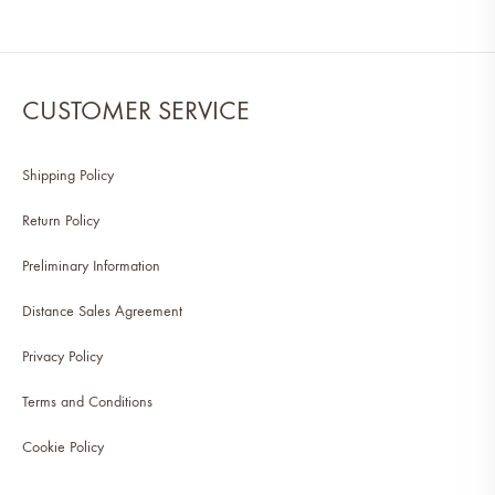
CUSTOMER SERVICE
Shipping Policy
Return Policy
Preliminary Information
Distance Sales Agreement
Privacy Policy
Terms and Conditions
Cookie Policy