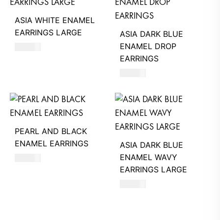
ASIA WHITE ENAMEL
EARRINGS LARGE
ASIA DARK BLUE
ENAMEL DROP
660
AED
EARRINGS
620
AED
PEARL AND BLACK
ENAMEL EARRINGS
ASIA DARK BLUE
ENAMEL WAVY
680
AED
EARRINGS LARGE
660
AED