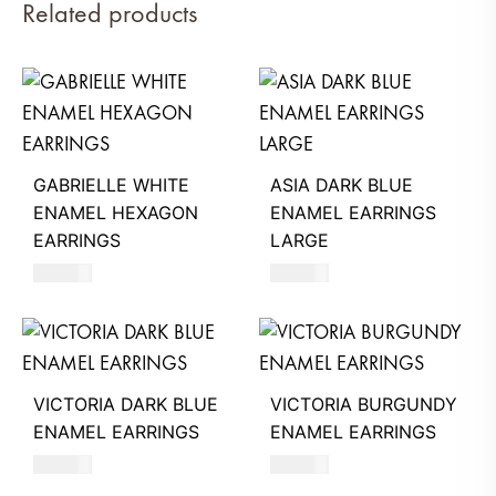
Related products
GABRIELLE WHITE
ASIA DARK BLUE
ENAMEL HEXAGON
ENAMEL EARRINGS
EARRINGS
LARGE
630
AED
660
AED
VICTORIA DARK BLUE
VICTORIA BURGUNDY
ENAMEL EARRINGS
ENAMEL EARRINGS
390
AED
390
AED