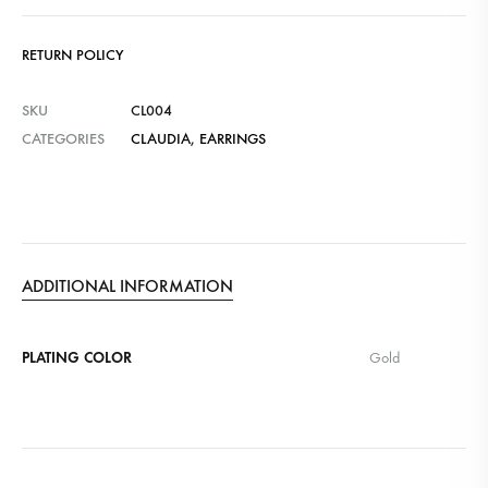
RETURN POLICY
SKU
CL004
CATEGORIES
CLAUDIA
,
EARRINGS
ADDITIONAL INFORMATION
PLATING COLOR
Gold