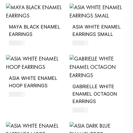
MAYA BLACK ENAMEL
ASIA WHITE ENAMEL
EARRINGS
EARRINGS SMALL
550
AED
620
AED
ASIA WHITE ENAMEL
HOOP EARRINGS
GABRIELLE WHITE
ENAMEL OCTAGON
620
AED
EARRINGS
630
AED