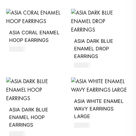
ASIA CORAL ENAMEL
HOOP EARRINGS
ASIA DARK BLUE
ENAMEL DROP
620
AED
EARRINGS
620
AED
ASIA WHITE ENAMEL
WAVY EARRINGS
ASIA DARK BLUE
LARGE
ENAMEL HOOP
EARRINGS
660
AED
620
AED