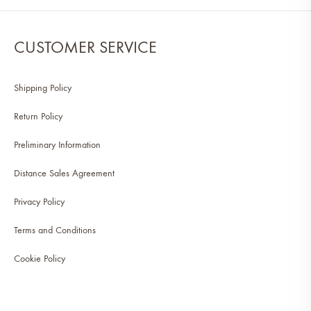
CUSTOMER SERVICE
Shipping Policy
Return Policy
Preliminary Information
Distance Sales Agreement
Privacy Policy
Terms and Conditions
Cookie Policy