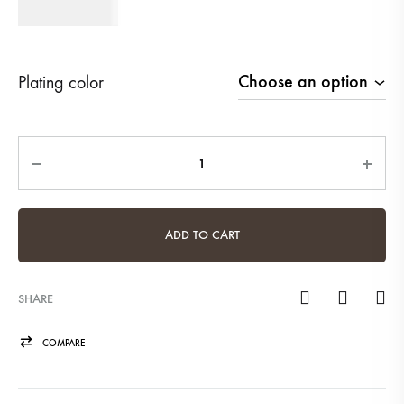
620
AED
Plating color
Quantity
ADD TO CART
SHARE
COMPARE