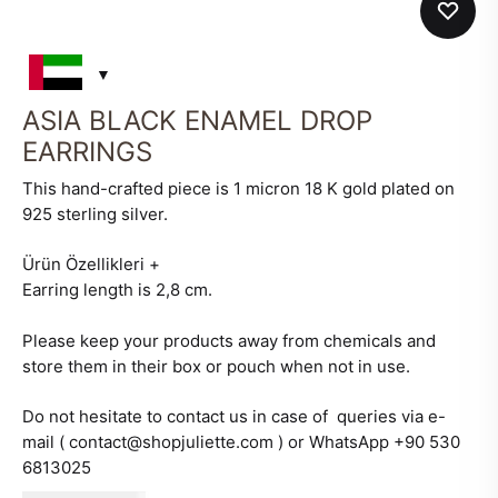
ASIA BLACK ENAMEL DROP
EARRINGS
This hand-crafted piece is 1 micron 18 K gold plated on
925 sterling silver.
Ürün Özellikleri
+
Earring length is 2,8 cm.
Please keep your products away from chemicals and
store them in their box or pouch when not in use.
Do not hesitate to contact us in case of queries via e-
mail ( contact@shopjuliette.com ) or WhatsApp +90 530
6813025