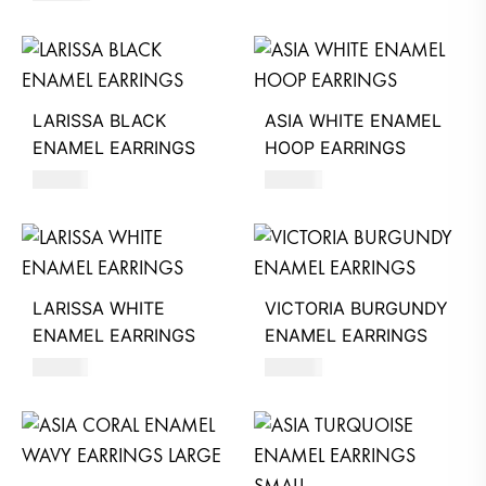
LARISSA BLACK
ASIA WHITE ENAMEL
ENAMEL EARRINGS
HOOP EARRINGS
740
AED
620
AED
LARISSA WHITE
VICTORIA BURGUNDY
ENAMEL EARRINGS
ENAMEL EARRINGS
740
AED
390
AED