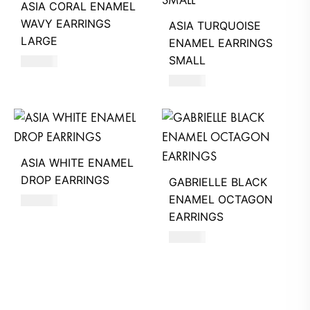
ASIA CORAL ENAMEL
WAVY EARRINGS
ASIA TURQUOISE
LARGE
ENAMEL EARRINGS
SMALL
660
AED
620
AED
ASIA WHITE ENAMEL
DROP EARRINGS
GABRIELLE BLACK
ENAMEL OCTAGON
620
AED
EARRINGS
630
AED