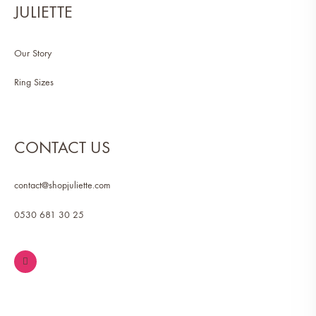
JULIETTE
Our Story
Ring Sizes
CONTACT US
contact@shopjuliette.com
0530 681 30 25