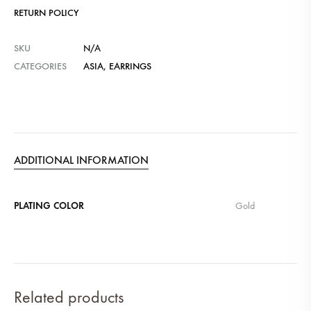
RETURN POLICY
SKU
N/A
CATEGORIES
ASIA
,
EARRINGS
ADDITIONAL INFORMATION
PLATING COLOR
Gold
Related products