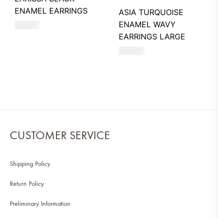
ENAMEL EARRINGS
ASIA TURQUOISE
ENAMEL WAVY
740
AED
EARRINGS LARGE
660
AED
CUSTOMER SERVICE
Shipping Policy
Return Policy
Preliminary Information