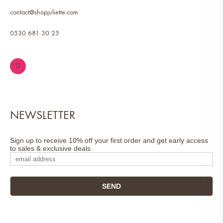
contact@shopjuliette.com
0530 681 30 25
NEWSLETTER
Sign up to receive 10% off your first order and get early access
to sales & exclusive deals.