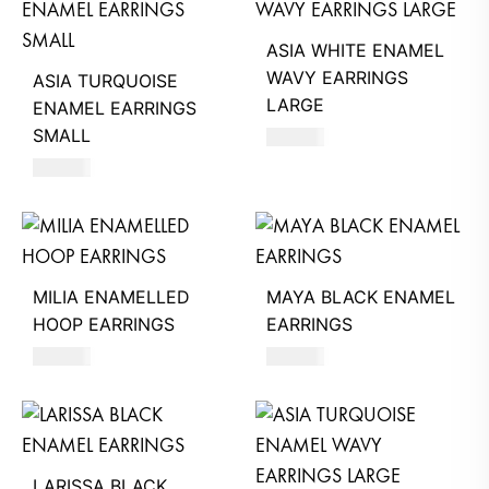
ASIA WHITE ENAMEL
WAVY EARRINGS
ASIA TURQUOISE
LARGE
ENAMEL EARRINGS
SMALL
660
AED
620
AED
MILIA ENAMELLED
MAYA BLACK ENAMEL
HOOP EARRINGS
EARRINGS
680
AED
550
AED
LARISSA BLACK