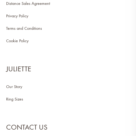
Distance Sales Agreement
Privacy Policy
Terms and Conditions
Cookie Policy
JULIETTE
Our Story
Ring Sizes
CONTACT US