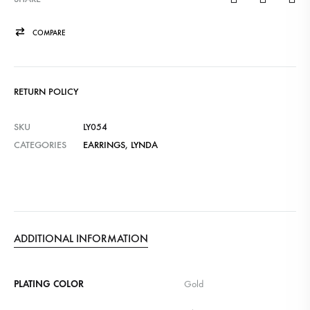
COMPARE
RETURN POLICY
SKU
LY054
CATEGORIES
EARRINGS
,
LYNDA
ADDITIONAL INFORMATION
PLATING COLOR
Gold