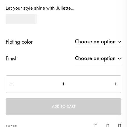
Let your style shine with Juliette…
530
AED
Plating color
Finish
Quantity
ADD TO CART
SHARE