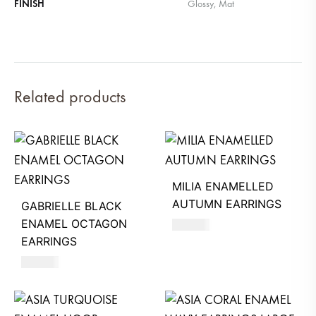
FINISH
Glossy, Mat
Related products
MILIA ENAMELLED
AUTUMN EARRINGS
GABRIELLE BLACK
ENAMEL OCTAGON
680
AED
EARRINGS
630
AED