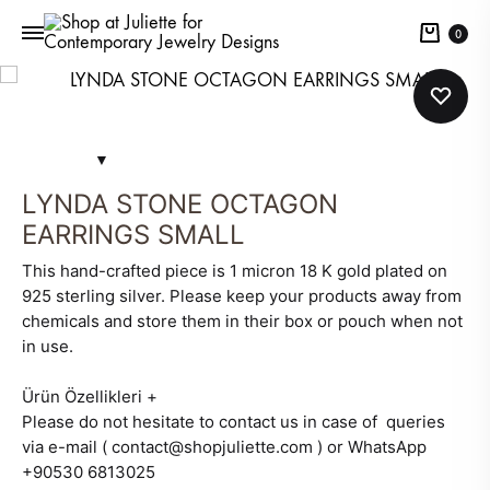
Cart
0
LYNDA STONE OCTAGON
EARRINGS SMALL
This hand-crafted piece is 1 micron 18 K gold plated on
925 sterling silver. Please keep your products away from
chemicals and store them in their box or pouch when not
in use.
Ürün Özellikleri
+
Please do not hesitate to contact us in case of queries
via e-mail ( contact@shopjuliette.com ) or WhatsApp
+90530 6813025