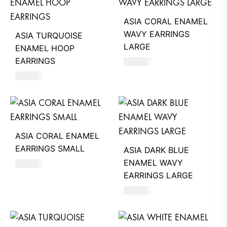
ASIA CORAL ENAMEL
WAVY EARRINGS
ASIA TURQUOISE
LARGE
ENAMEL HOOP
EARRINGS
660
AED
620
AED
ASIA CORAL ENAMEL
EARRINGS SMALL
ASIA DARK BLUE
ENAMEL WAVY
620
AED
EARRINGS LARGE
660
AED