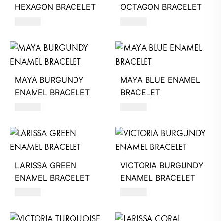
HEXAGON BRACELET
OCTAGON BRACELET
260
AED
260
AED
MAYA BURGUNDY
MAYA BLUE ENAMEL
ENAMEL BRACELET
BRACELET
350
AED
350
AED
LARISSA GREEN
VICTORIA BURGUNDY
ENAMEL BRACELET
ENAMEL BRACELET
320
AED
260
AED