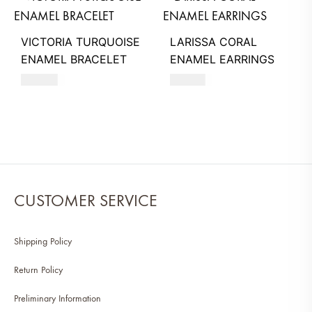
VICTORIA TURQUOISE
LARISSA CORAL
ENAMEL BRACELET
ENAMEL EARRINGS
260
AED
740
AED
CUSTOMER SERVICE
Shipping Policy
Return Policy
Preliminary Information