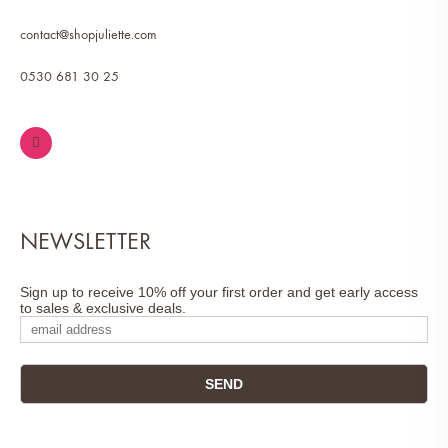
contact@shopjuliette.com
0530 681 30 25
NEWSLETTER
Sign up to receive 10% off your first order and get early access
to sales & exclusive deals.