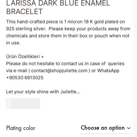
LARISSA DARK BLUE ENAMEL
BRACELET
This hand-crafted piece is 1 micron 18 K gold plated on
925 sterling silver. Please keep your products away from
chemicals and store them in their box or pouch when not
in use.
Ürün Özellikleri
+
Please do not hesitate to contact us in case of queries
via e-mail ( contact@shopjuliette.com ) or WhatsApp
+90530 6813025
Let your style shine with Juliette…
320
AED
Plating color