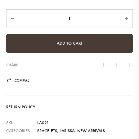
Quantity
ADD TO CART
SHARE
COMPARE
RETURN POLICY
SKU
LA021
CATEGORIES
BRACELETS
,
LARISSA
,
NEW ARRIVALS