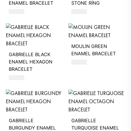
ENAMEL BRACELET
STONE RİNG
220
AED
620
AED
MOULIN GREEN
ENAMEL BRACELET
GABRIELLE BLACK
ENAMEL HEXAGON
220
AED
BRACELET
260
AED
GABRIELLE
GABRIELLE
BURGUNDY ENAMEL
TURQUOISE ENAMEL