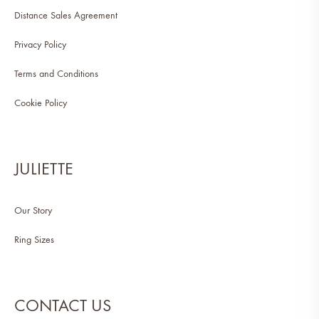
Distance Sales Agreement
Privacy Policy
Terms and Conditions
Cookie Policy
JULIETTE
Our Story
Ring Sizes
CONTACT US