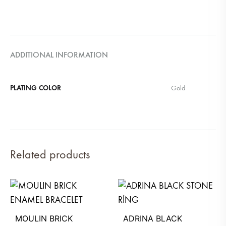
ADDITIONAL INFORMATION
PLATING COLOR
Gold
Related products
MOULIN BRICK
ADRINA BLACK