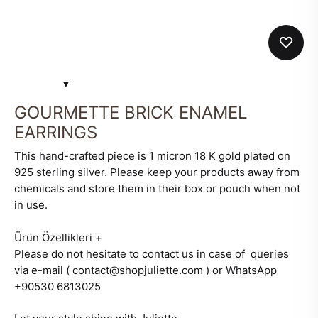
GOURMETTE BRICK ENAMEL
EARRINGS
This hand-crafted piece is 1 micron 18 K gold plated on
925 sterling silver. Please keep your products away from
chemicals and store them in their box or pouch when not
in use.
Ürün Özellikleri
+
Please do not hesitate to contact us in case of queries
via e-mail ( contact@shopjuliette.com ) or WhatsApp
+90530 6813025