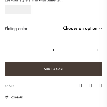
Let your style shine with Juliette…
680
AED
Plating color
Quantity
ADD TO CART
SHARE
COMPARE