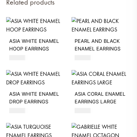
Related products
ASIA WHITE ENAMEL
PEARL AND BLACK
HOOP EARRINGS
ENAMEL EARRINGS
620
AED
680
AED
ASIA WHITE ENAMEL
ASIA CORAL ENAMEL
DROP EARRINGS
EARRINGS LARGE
620
AED
660
AED