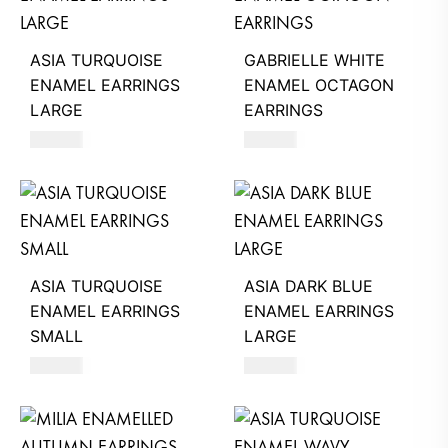
ASIA TURQUOISE
GABRIELLE WHITE
ENAMEL EARRINGS
ENAMEL OCTAGON
LARGE
EARRINGS
660
AED
630
AED
ASIA TURQUOISE
ASIA DARK BLUE
ENAMEL EARRINGS
ENAMEL EARRINGS
SMALL
LARGE
620
AED
660
AED