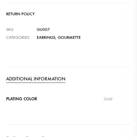
RETURN POLICY
SKU
GU007
CATEGORIES
EARRINGS
,
GOURMETTE
ADDITIONAL INFORMATION
PLATING COLOR
Gold