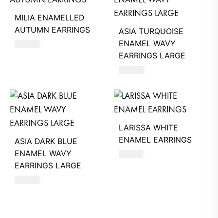
MILIA ENAMELLED
AUTUMN EARRINGS
ASIA TURQUOISE
ENAMEL WAVY
680
AED
EARRINGS LARGE
660
AED
LARISSA WHITE
ENAMEL EARRINGS
ASIA DARK BLUE
ENAMEL WAVY
740
AED
EARRINGS LARGE
660
AED