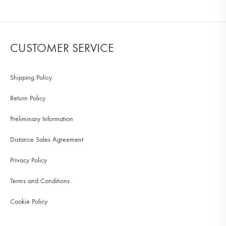
CUSTOMER SERVICE
Shipping Policy
Return Policy
Preliminary Information
Distance Sales Agreement
Privacy Policy
Terms and Conditions
Cookie Policy