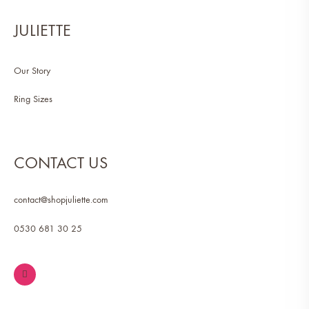
JULIETTE
Our Story
Ring Sizes
CONTACT US
contact@shopjuliette.com
0530 681 30 25