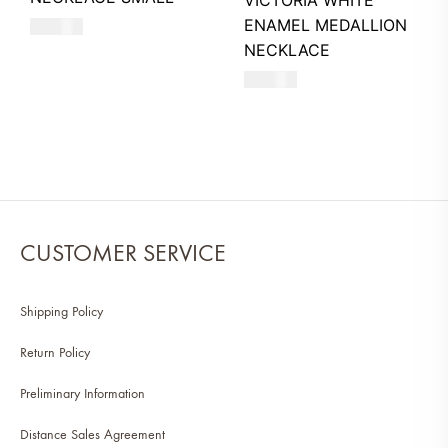
VICTORIA WHITE
ENAMEL MEDALLION
550
AED
NECKLACE
680
AED
CUSTOMER SERVICE
Shipping Policy
Return Policy
Preliminary Information
Distance Sales Agreement