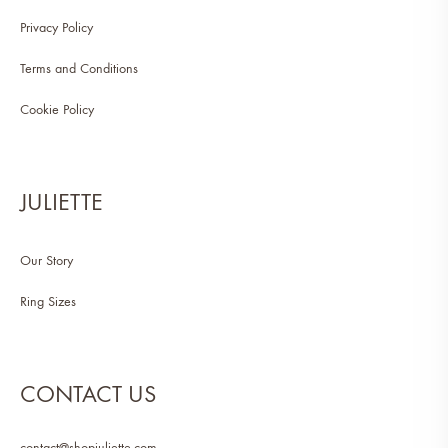
Privacy Policy
Terms and Conditions
Cookie Policy
JULIETTE
Our Story
Ring Sizes
CONTACT US
contact@shopjuliette.com