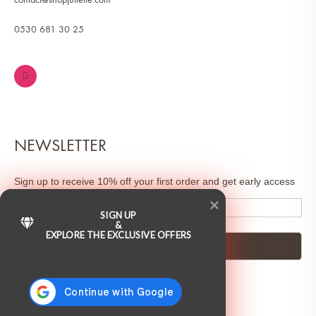
0530 681 30 25
NEWSLETTER
Sign up to receive 10% off your first order and get early access
to sales & exclusive deals.
SIGN UP
&
EXPLORE THE EXCLUSIVE OFFERS