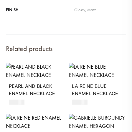
FINISH
Glossy, Matte
Related products
PEARL AND BLACK
LA REINE BLUE
ENAMEL NECKLACE
ENAMEL NECKLACE
390
AED
590
AED