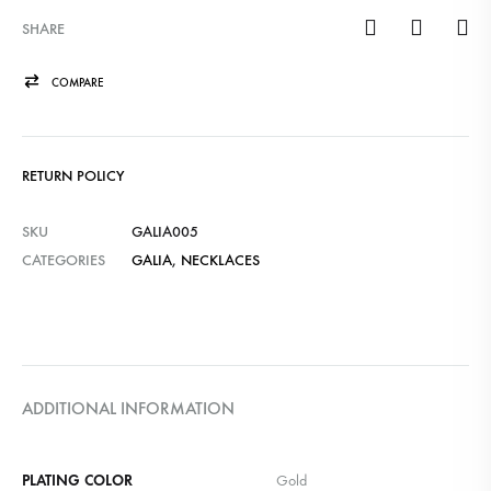
SHARE
COMPARE
RETURN POLICY
SKU
GALIA005
CATEGORIES
GALIA
,
NECKLACES
ADDITIONAL INFORMATION
PLATING COLOR
Gold