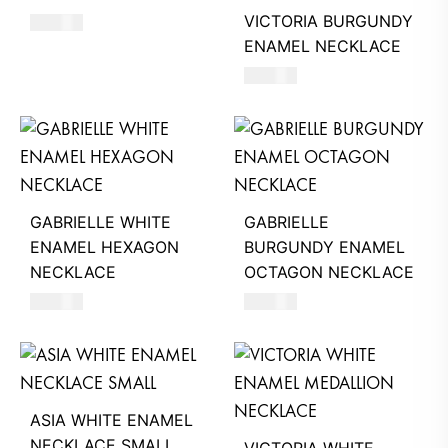
VICTORIA BURGUNDY
250
AED
ENAMEL NECKLACE
390
AED
GABRIELLE WHITE
GABRIELLE
ENAMEL HEXAGON
BURGUNDY ENAMEL
NECKLACE
OCTAGON NECKLACE
390
AED
390
AED
ASIA WHITE ENAMEL
NECKLACE SMALL