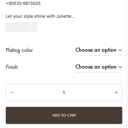
+90530 6813025
Let your style shine with Juliette…
540
AED
Plating color
Finish
Quantity
ADD TO CART