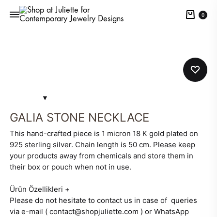
Cart
0
GALIA STONE NECKLACE
This hand-crafted piece is 1 micron 18 K gold plated on
925 sterling silver. Chain length is 50 cm. Please keep
your products away from chemicals and store them in
their box or pouch when not in use.
Ürün Özellikleri
+
Please do not hesitate to contact us in case of queries
via e-mail ( contact@shopjuliette.com ) or WhatsApp