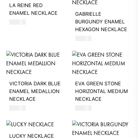
LA REINE RED
ENAMEL NECKLACE
GABRIELLE
BURGUNDY ENAMEL
590
AED
HEXAGON NECKLACE
390
AED
VICTORIA DARK BLUE
EVA GREEN STONE
ENAMEL MEDALLION
HORIZONTAL MEDIUM
NECKLACE
NECKLACE
680
AED
620
AED
LUCKY NECKLACE