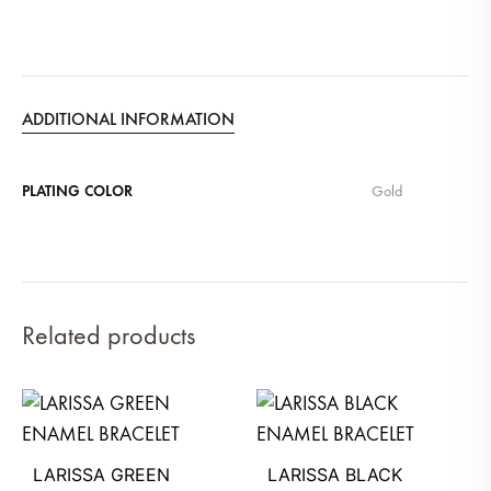
ADDITIONAL INFORMATION
PLATING COLOR
Gold
Related products
LARISSA GREEN
LARISSA BLACK