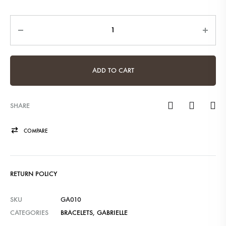
Quantity
ADD TO CART
SHARE
COMPARE
RETURN POLICY
SKU
GA010
CATEGORIES
BRACELETS
,
GABRIELLE