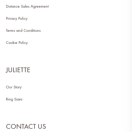
Distance Sales Agreement
Privacy Policy
Terms and Conditions
Cookie Policy
JULIETTE
Our Story
Ring Sizes
CONTACT US