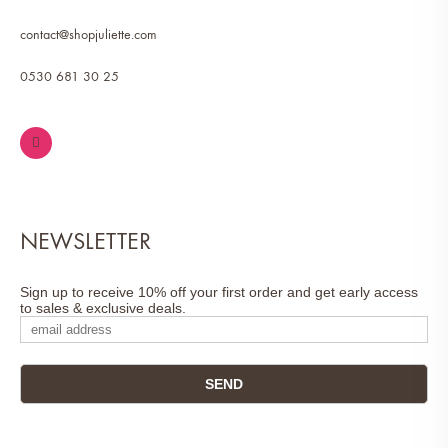
contact@shopjuliette.com
0530 681 30 25
NEWSLETTER
Sign up to receive 10% off your first order and get early access
to sales & exclusive deals.