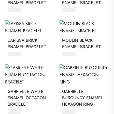
ENAMEL BRACELET
ENAMEL BRACELET
320
AED
320
AED
LARISSA BRICK
MOULIN BLACK
ENAMEL BRACELET
ENAMEL BRACELET
320
AED
220
AED
GABRIELLE WHITE
GABRIELLE
ENAMEL OCTAGON
BURGUNDY ENAMEL
BRACELET
HEXAGON RING
260
AED
580
AED