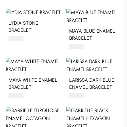
LYDIA STONE
BRACELET
MAYA BLUE ENAMEL
BRACELET
360
AED
350
AED
MAYA WHITE ENAMEL
LARISSA DARK BLUE
BRACELET
ENAMEL BRACELET
350
AED
320
AED