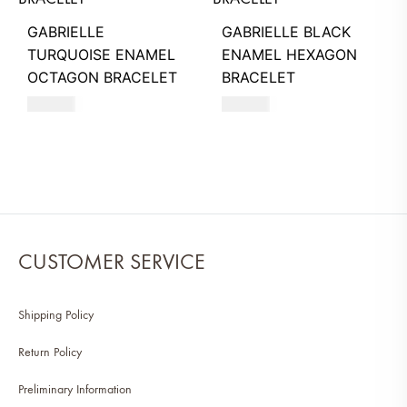
GABRIELLE
GABRIELLE BLACK
TURQUOISE ENAMEL
ENAMEL HEXAGON
OCTAGON BRACELET
BRACELET
260
AED
260
AED
CUSTOMER SERVICE
Shipping Policy
Return Policy
Preliminary Information