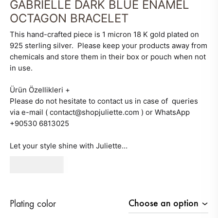
GABRIELLE DARK BLUE ENAMEL
OCTAGON BRACELET
This hand-crafted piece is 1 micron 18 K gold plated on
925 sterling silver. Please keep your products away from
chemicals and store them in their box or pouch when not
in use.
Ürün Özellikleri
+
Please do not hesitate to contact us in case of queries
via e-mail ( contact@shopjuliette.com ) or WhatsApp
+90530 6813025
Let your style shine with Juliette…
260
AED
Plating color